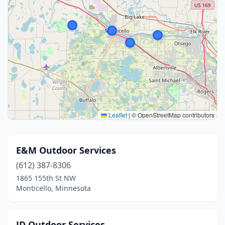
Leaflet
|
© OpenStreetMap contributors
E&M Outdoor Services
(612) 387-8306
1865 155th St NW
Monticello, Minnesota
JD Outdoor Services