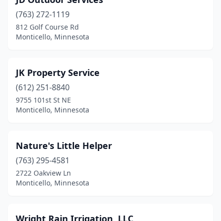
(763) 272-1119
812 Golf Course Rd
Monticello, Minnesota
JK Property Service
(612) 251-8840
9755 101st St NE
Monticello, Minnesota
Nature's Little Helper
(763) 295-4581
2722 Oakview Ln
Monticello, Minnesota
Wright Rain Irrigation, LLC