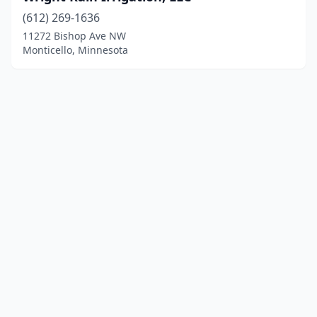
(612) 269-1636
11272 Bishop Ave NW
Monticello, Minnesota