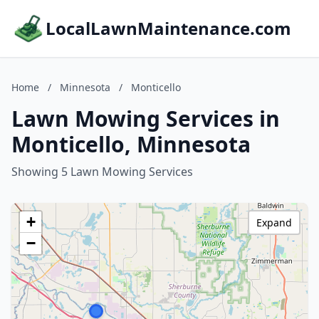
LocalLawnMaintenance.com
Home
/
Minnesota
/
Monticello
Lawn Mowing Services in
Monticello, Minnesota
Showing 5 Lawn Mowing Services
+
Expand
−