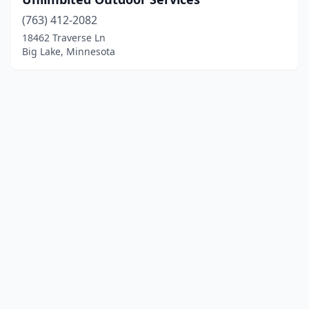
(763) 412-2082
18462 Traverse Ln
Big Lake, Minnesota