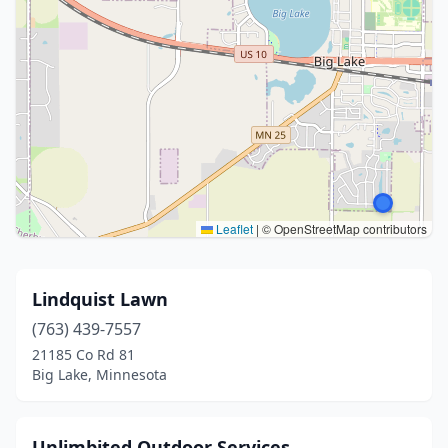
Leaflet
|
© OpenStreetMap contributors
Lindquist Lawn
(763) 439-7557
21185 Co Rd 81
Big Lake, Minnesota
Unlimbited Outdoor Services