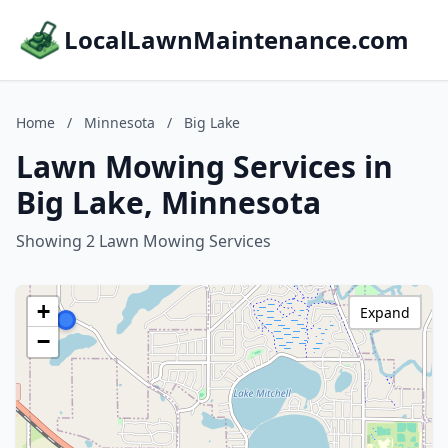
LocalLawnMaintenance.com
Home
/
Minnesota
/
Big Lake
Lawn Mowing Services in
Big Lake, Minnesota
Showing 2 Lawn Mowing Services
+
Expand
−