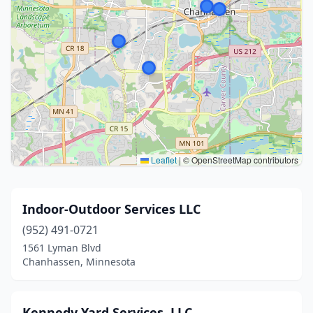
Leaflet
|
© OpenStreetMap contributors
Indoor-Outdoor Services LLC
(952) 491-0721
1561 Lyman Blvd
Chanhassen, Minnesota
Kennedy Yard Services, LLC