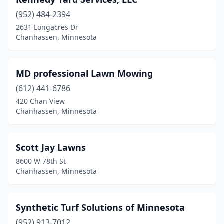
(952) 484-2394
2631 Longacres Dr
Chanhassen, Minnesota
MD professional Lawn Mowing
(612) 441-6786
420 Chan View
Chanhassen, Minnesota
Scott Jay Lawns
8600 W 78th St
Chanhassen, Minnesota
Synthetic Turf Solutions of Minnesota
(952) 913-7012