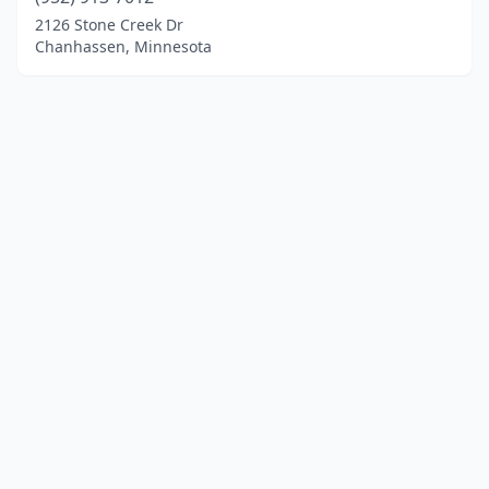
2126 Stone Creek Dr
Chanhassen, Minnesota