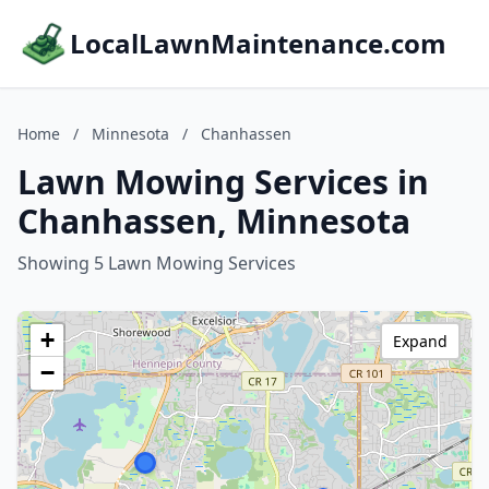
LocalLawnMaintenance.com
Home
/
Minnesota
/
Chanhassen
Lawn Mowing Services in
Chanhassen, Minnesota
Showing 5 Lawn Mowing Services
+
Expand
−