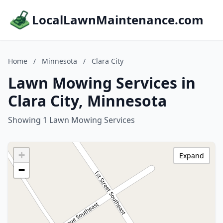
LocalLawnMaintenance.com
Home
/
Minnesota
/
Clara City
Lawn Mowing Services in
Clara City, Minnesota
Showing 1 Lawn Mowing Services
+
Expand
−