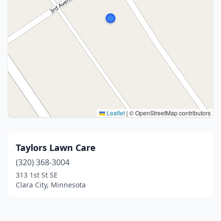
Leaflet
|
© OpenStreetMap contributors
Taylors Lawn Care
(320) 368-3004
313 1st St SE
Clara City, Minnesota