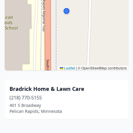
Leaflet
|
© OpenStreetMap contributors
Bradrick Home & Lawn Care
(218) 770-5155
401 S Broadway
Pelican Rapids, Minnesota