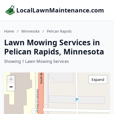
LocalLawnMaintenance.com
Home
/
Minnesota
/
Pelican Rapids
Lawn Mowing Services in
Pelican Rapids, Minnesota
Showing 1 Lawn Mowing Services
+
Expand
−