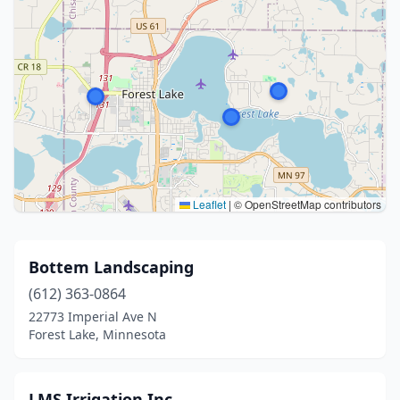
Leaflet
|
© OpenStreetMap contributors
Bottem Landscaping
(612) 363-0864
22773 Imperial Ave N
Forest Lake, Minnesota
LMS Irrigation Inc