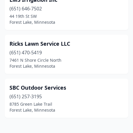
(651) 646-7502
44 19th St SW
Forest Lake, Minnesota
Ricks Lawn Service LLC
(651) 470-5419
7461 N Shore Circle North
Forest Lake, Minnesota
SBC Outdoor Services
(651) 257-3195
8785 Green Lake Trail
Forest Lake, Minnesota