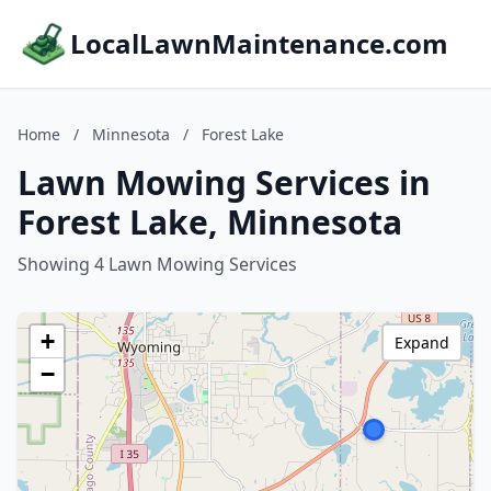
LocalLawnMaintenance.com
Home
/
Minnesota
/
Forest Lake
Lawn Mowing Services in
Forest Lake, Minnesota
Showing 4 Lawn Mowing Services
+
Expand
−