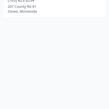
(763) 425-5254
207 County Rd 81
Osseo, Minnesota