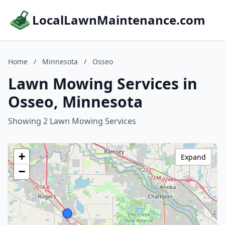
LocalLawnMaintenance.com
Home
/
Minnesota
/
Osseo
Lawn Mowing Services in
Osseo, Minnesota
Showing 2 Lawn Mowing Services
+
Expand
−