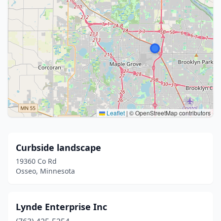
Leaflet
|
© OpenStreetMap contributors
Curbside landscape
19360 Co Rd
Osseo, Minnesota
Lynde Enterprise Inc