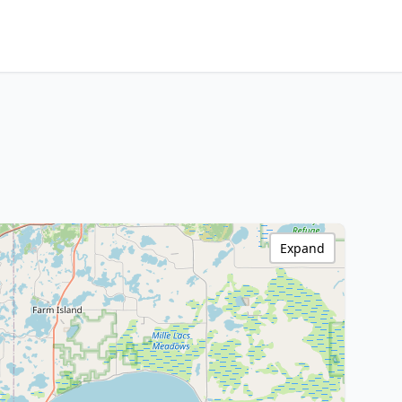
Expand