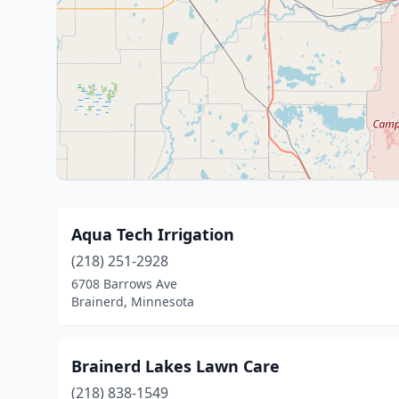
Aqua Tech Irrigation
(218) 251-2928
6708 Barrows Ave
Brainerd, Minnesota
Brainerd Lakes Lawn Care
(218) 838-1549