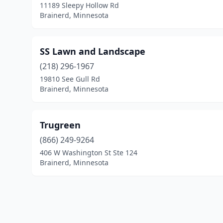
11189 Sleepy Hollow Rd
Brainerd, Minnesota
SS Lawn and Landscape
(218) 296-1967
19810 See Gull Rd
Brainerd, Minnesota
Trugreen
(866) 249-9264
406 W Washington St Ste 124
Brainerd, Minnesota