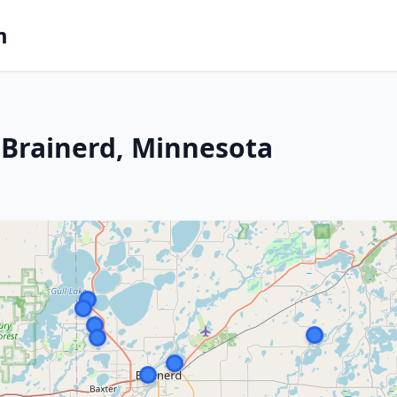
m
 Brainerd, Minnesota