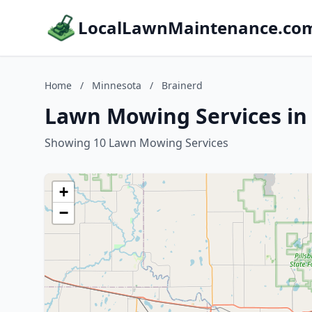
LocalLawnMaintenance.co
Home
/
Minnesota
/
Brainerd
Lawn Mowing Services in
Showing 10 Lawn Mowing Services
+
−