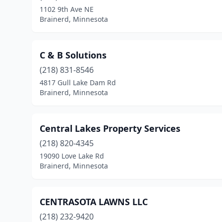
1102 9th Ave NE
Brainerd, Minnesota
C & B Solutions
(218) 831-8546
4817 Gull Lake Dam Rd
Brainerd, Minnesota
Central Lakes Property Services
(218) 820-4345
19090 Love Lake Rd
Brainerd, Minnesota
CENTRASOTA LAWNS LLC
(218) 232-9420