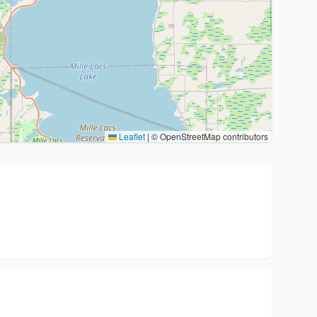
Leaflet
|
© OpenStreetMap contributors