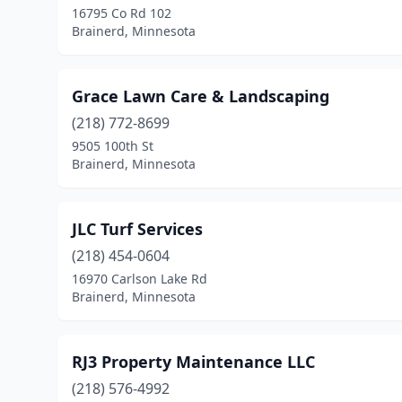
16795 Co Rd 102
Brainerd, Minnesota
Grace Lawn Care & Landscaping
(218) 772-8699
9505 100th St
Brainerd, Minnesota
JLC Turf Services
(218) 454-0604
16970 Carlson Lake Rd
Brainerd, Minnesota
RJ3 Property Maintenance LLC
(218) 576-4992