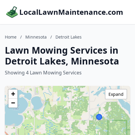
LocalLawnMaintenance.com
Home
/
Minnesota
/
Detroit Lakes
Lawn Mowing Services in
Detroit Lakes, Minnesota
Showing 4 Lawn Mowing Services
+
Expand
−