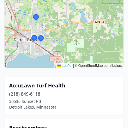
Leaflet
|
© OpenStreetMap contributors
AccuLawn Turf Health
(218) 849-6118
30536 Sunset Rd
Detroit Lakes, Minnesota
Beachcombers