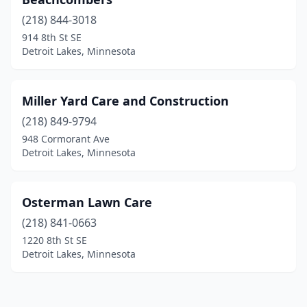
(218) 844-3018
914 8th St SE
Detroit Lakes, Minnesota
Miller Yard Care and Construction
(218) 849-9794
948 Cormorant Ave
Detroit Lakes, Minnesota
Osterman Lawn Care
(218) 841-0663
1220 8th St SE
Detroit Lakes, Minnesota