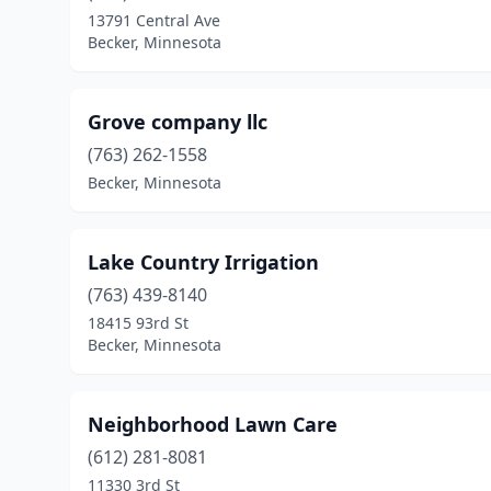
13791 Central Ave
Becker, Minnesota
Grove company llc
(763) 262-1558
Becker, Minnesota
Lake Country Irrigation
(763) 439-8140
18415 93rd St
Becker, Minnesota
Neighborhood Lawn Care
(612) 281-8081
11330 3rd St