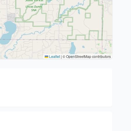
Leaflet
|
© OpenStreetMap contributors