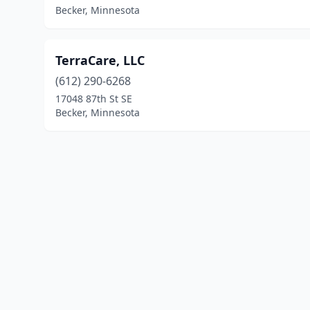
Becker, Minnesota
TerraCare, LLC
(612) 290-6268
17048 87th St SE
Becker, Minnesota