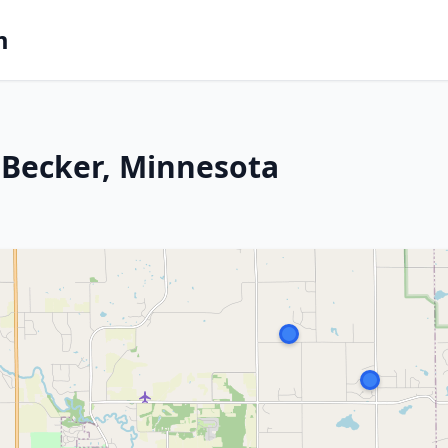
m
 Becker, Minnesota