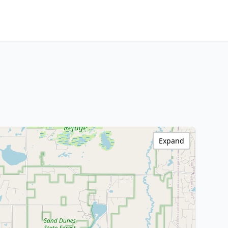
Expand