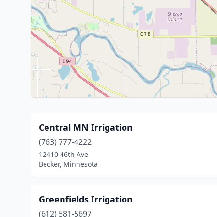
Central MN Irrigation
(763) 777-4222
12410 46th Ave
Becker, Minnesota
Greenfields Irrigation
(612) 581-5697