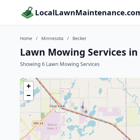
LocalLawnMaintenance.co
Home
/
Minnesota
/
Becker
Lawn Mowing Services in
Showing 6 Lawn Mowing Services
+
−