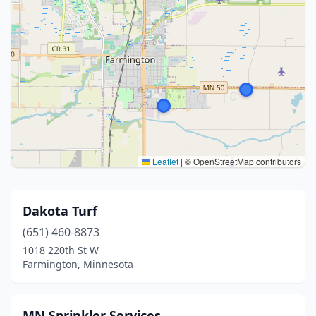
Leaflet
|
© OpenStreetMap contributors
Dakota Turf
(651) 460-8873
1018 220th St W
Farmington, Minnesota
MN Sprinkler Services