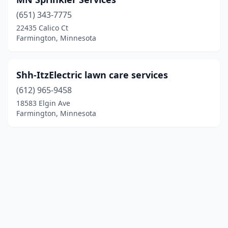
(651) 343-7775
22435 Calico Ct
Farmington, Minnesota
Shh-ItzElectric lawn care services
(612) 965-9458
18583 Elgin Ave
Farmington, Minnesota