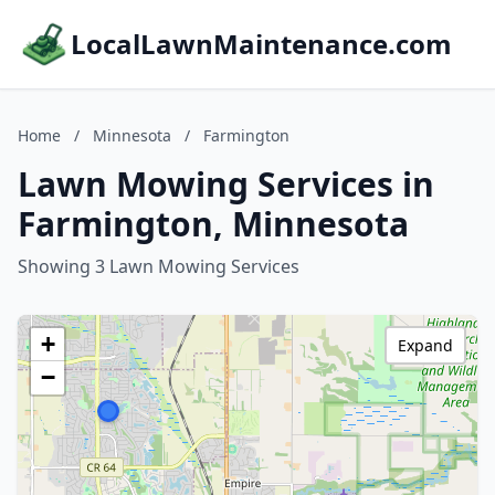
LocalLawnMaintenance.com
Home
/
Minnesota
/
Farmington
Lawn Mowing Services in
Farmington, Minnesota
Showing 3 Lawn Mowing Services
+
Expand
−