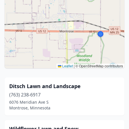
Leaflet
|
© OpenStreetMap contributors
Ditsch Lawn and Landscape
(763) 238-6917
6076 Meridian Ave S
Montrose, Minnesota
Wildflower Lawn and Snow