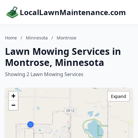
LocalLawnMaintenance.com
Home
/
Minnesota
/
Montrose
Lawn Mowing Services in
Montrose, Minnesota
Showing 2 Lawn Mowing Services
+
Expand
−