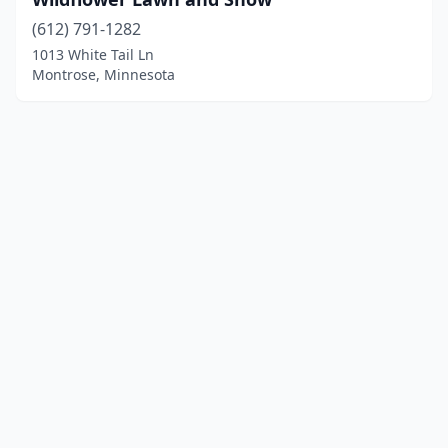
(612) 791-1282
1013 White Tail Ln
Montrose, Minnesota