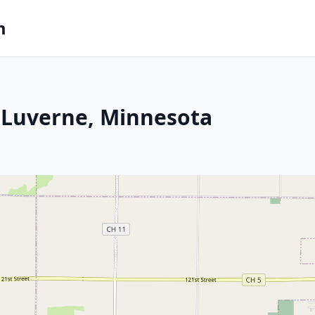
m
 Luverne, Minnesota