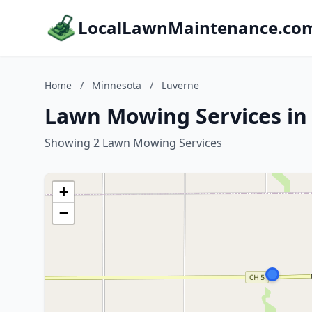
LocalLawnMaintenance.co
Home
/
Minnesota
/
Luverne
Lawn Mowing Services in
Showing 2 Lawn Mowing Services
+
−