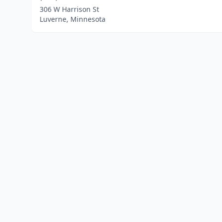
306 W Harrison St
Luverne, Minnesota