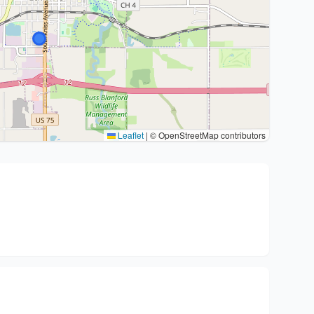
Leaflet
|
© OpenStreetMap contributors