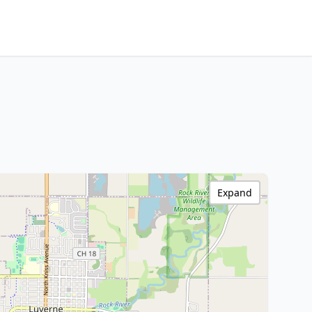
Expand