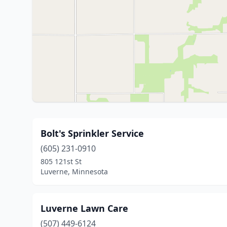
Bolt's Sprinkler Service
(605) 231-0910
805 121st St
Luverne, Minnesota
Luverne Lawn Care
(507) 449-6124