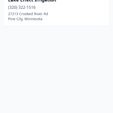
(320) 322-1516
27213 Crooked River Rd
Pine City, Minnesota