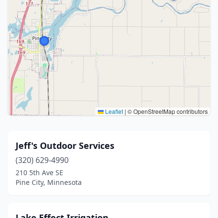
Leaflet
|
© OpenStreetMap contributors
Jeff's Outdoor Services
(320) 629-4990
210 5th Ave SE
Pine City, Minnesota
Lake Effect Irrigation