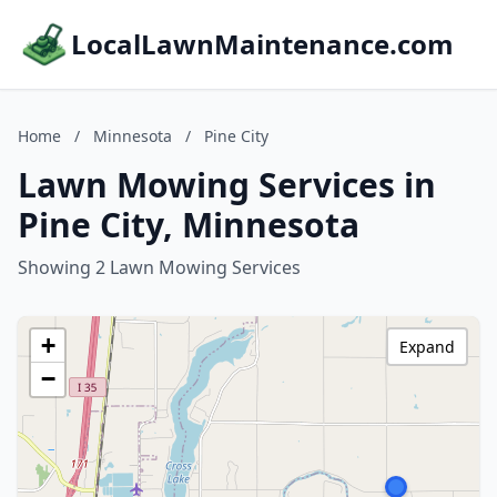
LocalLawnMaintenance.com
Home
/
Minnesota
/
Pine City
Lawn Mowing Services in
Pine City, Minnesota
Showing 2 Lawn Mowing Services
+
Expand
−