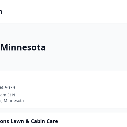
m
 Minnesota
04-5079
iam St N
er, Minnesota
sons Lawn & Cabin Care