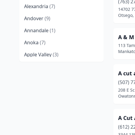
(763) 2
Alexandria
(7)
14702 7
Otsego,
Andover
(9)
Annandale
(1)
A & M
Anoka
(7)
113 Tam
Mankato
Apple Valley
(3)
Audubon
(1)
A cut 
Aurora
(1)
(507) 7
208 E Sc
Austin
(5)
Owatonn
Avon
(1)
Backus
(1)
A Cut
Barnum
(2)
(612) 2
3344 13