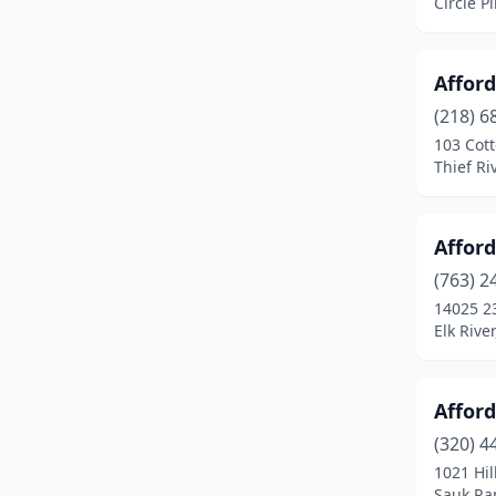
Circle P
Crosslake
(4)
Crystal
(1)
Affor
Darfur
(1)
(218) 6
103 Cot
Darwin
(1)
Thief Ri
Dassel
(1)
Dayton
(2)
Affor
(763) 2
Deerwood
(2)
14025 2
Elk Rive
Delano
(1)
Dennison
(1)
Afford
Dent
(1)
(320) 4
Detroit Lakes
(4)
1021 Hil
Sauk Ra