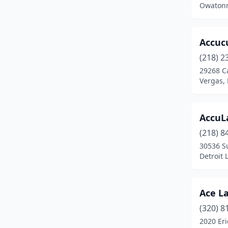
Owatonn
Carlos
(2)
Carver
(1)
Accuc
(218) 2
Champlin
(3)
29268 C
Chanhassen
(5)
Vergas,
Chaska
(2)
AccuL
Chisago City
(3)
(218) 8
Chokio
(1)
30536 S
Detroit 
Circle Pines
(2)
Clara City
(1)
Ace L
Clear Lake
(1)
(320) 8
2020 Eri
Clearwater
(1)