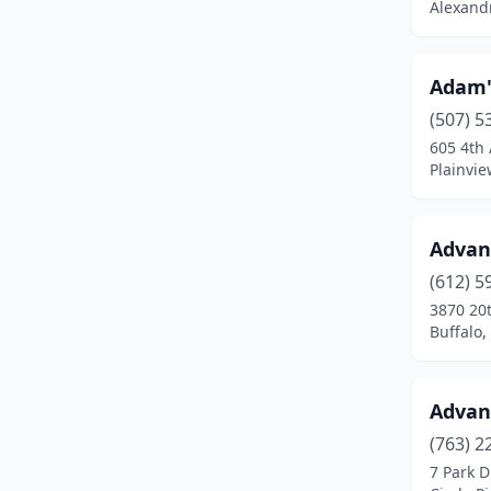
Alexand
Clements
(1)
Cloquet
(1)
Adam'
Cohasset
(1)
(507) 5
605 4th
Cokato
(1)
Plainvi
Cold Spring
(1)
Advan
Columbia Heights
(1)
(612) 5
Coon Rapids
(6)
3870 20
Buffalo
Corcoran
(2)
Cottage Grove
(8)
Advan
Crookston
(2)
(763) 2
Crosby
(2)
7 Park D