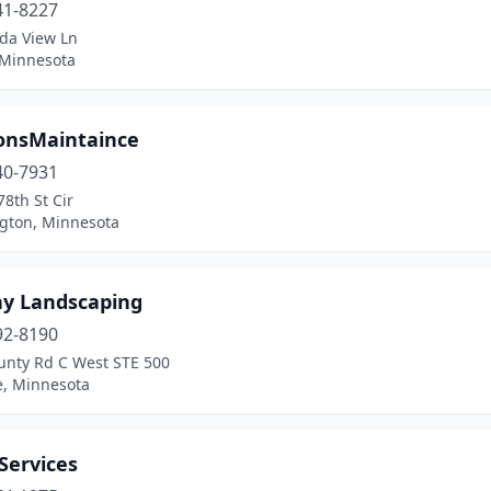
41-8227
ida View Ln
 Minnesota
onsMaintaince
40-7931
8th St Cir
gton, Minnesota
ay Landscaping
92-8190
unty Rd C West STE 500
e, Minnesota
Services