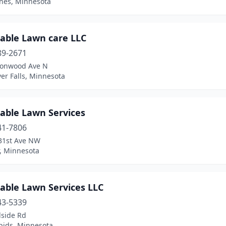
ines, Minnesota
dable Lawn care LLC
89-2671
tonwood Ave N
ver Falls, Minnesota
dable Lawn Services
41-7806
31st Ave NW
r, Minnesota
able Lawn Services LLC
43-5339
lside Rd
pids, Minnesota