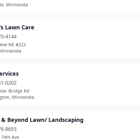
le, Minnesota
's Lawn Care
70-4144
 Ave NE #222
 Minnesota
ervices
51-0202
plar Bridge Rd
gton, Minnesota
 & Beyond Lawn/ Landscaping
76-8693
 74th Ave