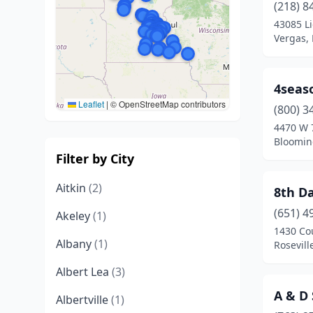
(218) 8
43085 L
Vergas,
4seas
Leaflet
|
© OpenStreetMap contributors
(800) 3
4470 W 7
Bloomin
Filter by City
Aitkin
(2)
8th D
(651) 4
Akeley
(1)
1430 Co
Albany
(1)
Rosevill
Albert Lea
(3)
A & D 
Albertville
(1)