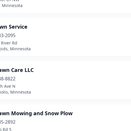
, Minnesota
awn Service
33-2095
 River Rd
pids, Minnesota
awn Care LLC
88-8822
th Ave N
olis, Minnesota
awn Mowing and Snow Plow
35-2892
o Rd 5