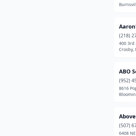
Braham
(3)
Burnsvil
Brainerd
(10)
Breckenridge
(2)
Aaron
(218) 2
Breezy Point
(3)
400 3rd
Crosby,
Brooklyn Center
(1)
Brooklyn Park
(5)
ABO S
Brownton
(1)
(952) 4
Buffalo
(7)
8616 Po
Bloomin
Buhl
(1)
Burnsville
(9)
Above
Byron
(6)
(507) 6
6408 NE
Cambridge
(3)