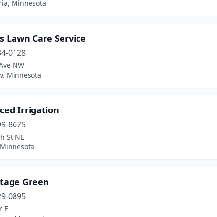
ria, Minnesota
s Lawn Care Service
34-0128
 Ave NW
ew, Minnesota
ced Irrigation
99-8675
th St NE
, Minnesota
tage Green
29-0895
r E