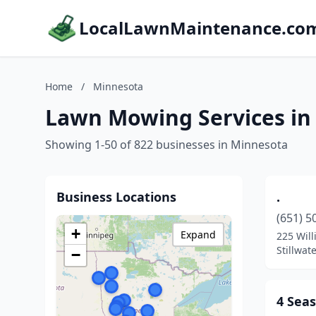
LocalLawnMaintenance.co
Home
/
Minnesota
Lawn Mowing Services in
Showing 1-50 of 822 businesses in Minnesota
Business Locations
.
(651) 5
+
Expand
225 Will
Stillwat
−
4 Sea