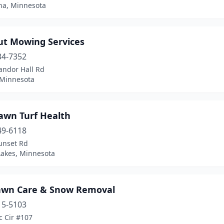
a, Minnesota
ut Mowing Services
34-7352
andor Hall Rd
 Minnesota
awn Turf Health
49-6118
unset Rd
Lakes, Minnesota
awn Care & Snow Removal
15-5103
c Cir #107