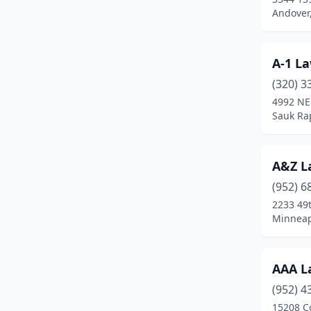
Battle Lake
(3)
Andover
Baudette
(1)
A-1 L
Baxter
(1)
(320) 3
Becker
(6)
4992 NE
Sauk Ra
Belle Plaine
(1)
Bemidji
(7)
A&Z L
Big Lake
(2)
(952) 6
Blackduck
(1)
2233 49
Minneap
Blaine
(5)
Bloomington
(10)
AAA L
Bovey
(1)
(952) 4
15208 C