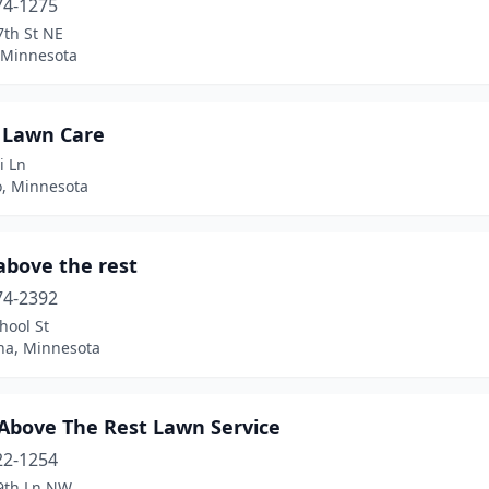
74-1275
7th St NE
 Minnesota
 Lawn Care
i Ln
, Minnesota
above the rest
74-2392
hool St
a, Minnesota
 Above The Rest Lawn Service
22-1254
9th Ln NW