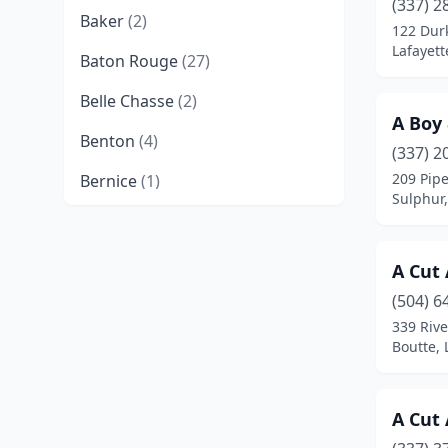
(337) 2
Baker
(2)
122 Dur
Lafayett
Baton Rouge
(27)
Belle Chasse
(2)
A Boy
Benton
(4)
(337) 2
209 Pipe
Bernice
(1)
Sulphur,
Bogalusa
(1)
Bossier City
(14)
A Cut
Boutte
(2)
(504) 6
339 Rive
Braithwaite
(1)
Boutte, 
Breaux Bridge
(3)
A Cut
Broussard
(2)