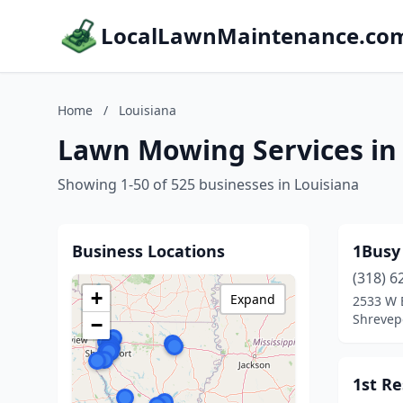
LocalLawnMaintenance.co
Home
/
Louisiana
Lawn Mowing Services in
Showing 1-50 of 525 businesses in Louisiana
Business Locations
1Busy
(318) 6
+
Expand
2533 W B
Shrevepo
−
1st R