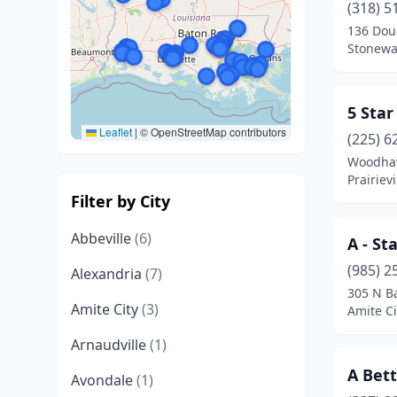
(318) 5
136 Dou
Stonewal
5 Star
Leaflet
|
© OpenStreetMap contributors
(225) 6
Woodha
Prairievi
Filter by City
Abbeville
(6)
A - St
(985) 2
Alexandria
(7)
305 N Ba
Amite City
(3)
Amite Ci
Arnaudville
(1)
A Bet
Avondale
(1)