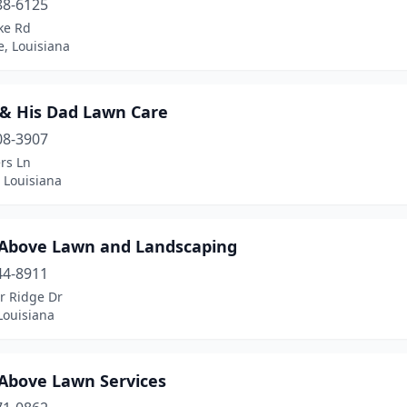
88-6125
ke Rd
e, Louisiana
 & His Dad Lawn Care
08-3907
rs Ln
 Louisiana
 Above Lawn and Landscaping
44-8911
r Ridge Dr
Louisiana
 Above Lawn Services