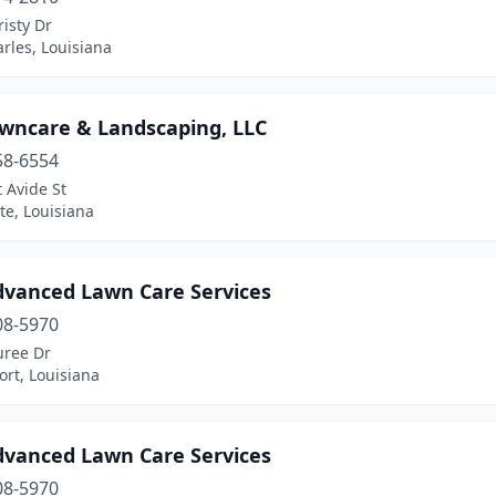
isty Dr
rles, Louisiana
awncare & Landscaping, LLC
58-6554
 Avide St
te, Louisiana
dvanced Lawn Care Services
08-5970
uree Dr
rt, Louisiana
dvanced Lawn Care Services
08-5970