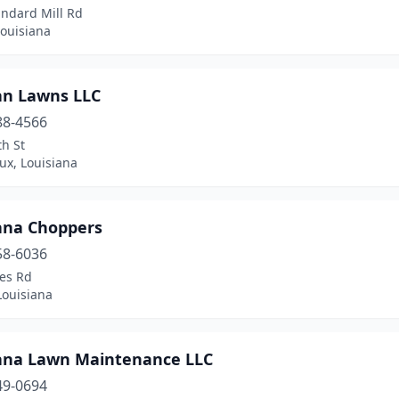
andard Mill Rd
Louisiana
an Lawns LLC
88-4566
h St
ux, Louisiana
ana Choppers
58-6036
tes Rd
Louisiana
ana Lawn Maintenance LLC
49-0694