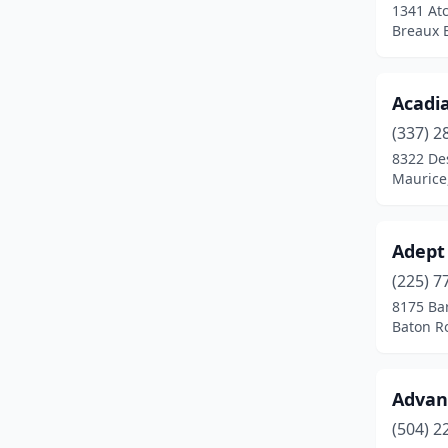
1341 At
Leesville
(4)
Breaux B
Lockport
(1)
Loranger
(1)
Acadi
(337) 2
Luling
(3)
8322 De
Maurice
Lutcher
(1)
Madisonville
(4)
Adept
Mandeville
(5)
(225) 7
Mansfield
(1)
8175 Ba
Baton R
Many
(2)
Marksville
(3)
Advan
Marrero
(5)
(504) 2