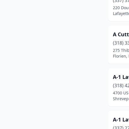
(337) 3
Brusly
(1)
220 Dou
Lafayett
Buras
(1)
Carencro
(3)
A Cut
Chalmette
(1)
(318) 3
Columbia
(2)
275 Thi
Florien,
Converse
(1)
Covington
(12)
A-1 La
Crowley
(3)
(318) 4
4700 US
Darrow
(1)
Shrevepo
Deridder
(3)
Denham Springs
(16)
A-1 La
(337) 2