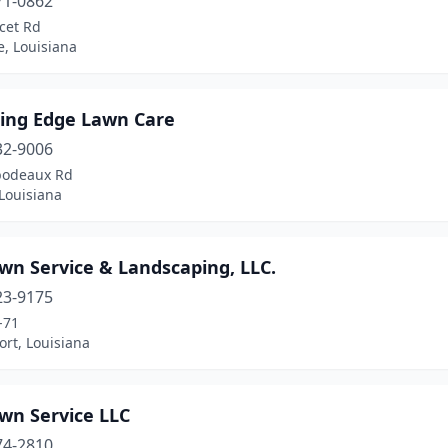
71-0862
cet Rd
e, Louisiana
ting Edge Lawn Care
32-9006
bodeaux Rd
 Louisiana
wn Service & Landscaping, LLC.
23-9175
-71
rt, Louisiana
wn Service LLC
74-2810