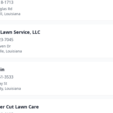
18-1713
glas Rd
l, Louisiana
 Lawn Service, LLC
23-7045
ven Dr
lle, Louisiana
ain
51-3533
y St
ty, Louisiana
ter Cut Lawn Care