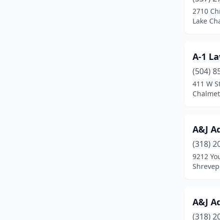
Deville
(1)
2710 Chr
Lake Cha
Dubach
(1)
Duson
(5)
A-1 L
Edgard
(1)
(504) 8
Erath
(1)
411 W St
Chalmet
Florien
(2)
Folsom
(1)
A&J A
Franklinton
(3)
(318) 2
9212 Yo
Galliano
(1)
Shrevepo
Garyville
(1)
Geismar
(3)
A&J A
(318) 2
Gheens
(1)