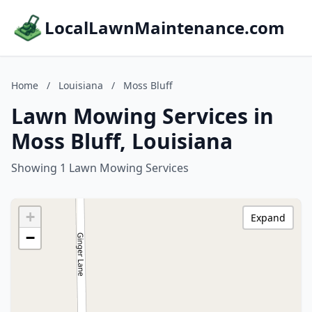
LocalLawnMaintenance.com
Home
/
Louisiana
/
Moss Bluff
Lawn Mowing Services in
Moss Bluff, Louisiana
Showing 1 Lawn Mowing Services
+
Expand
−