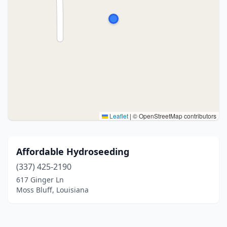
Leaflet
|
© OpenStreetMap contributors
Affordable Hydroseeding
(337) 425-2190
617 Ginger Ln
Moss Bluff, Louisiana