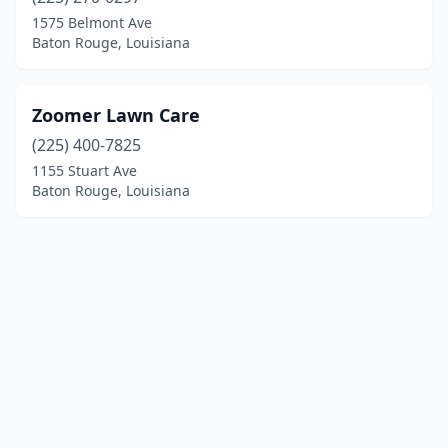
1575 Belmont Ave
Baton Rouge, Louisiana
Zoomer Lawn Care
(225) 400-7825
1155 Stuart Ave
Baton Rouge, Louisiana