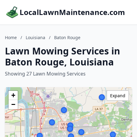
LocalLawnMaintenance.com
Home
/
Louisiana
/
Baton Rouge
Lawn Mowing Services in
Baton Rouge, Louisiana
Showing 27 Lawn Mowing Services
+
Expand
−