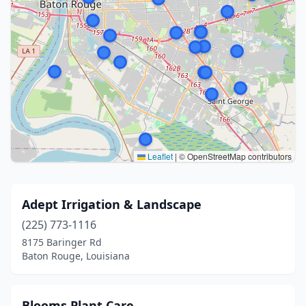
Leaflet
|
© OpenStreetMap contributors
Adept Irrigation & Landscape
(225) 773-1116
8175 Baringer Rd
Baton Rouge, Louisiana
Blooms Plant Care