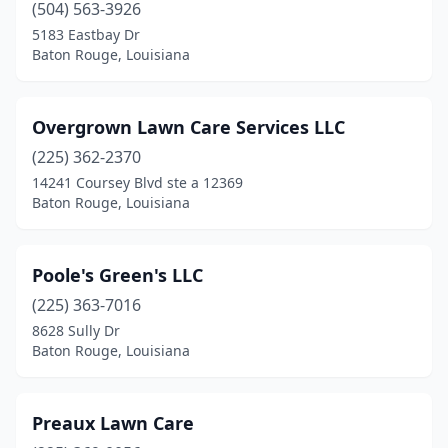
(504) 563-3926
5183 Eastbay Dr
Baton Rouge, Louisiana
Overgrown Lawn Care Services LLC
(225) 362-2370
14241 Coursey Blvd ste a 12369
Baton Rouge, Louisiana
Poole's Green's LLC
(225) 363-7016
8628 Sully Dr
Baton Rouge, Louisiana
Preaux Lawn Care