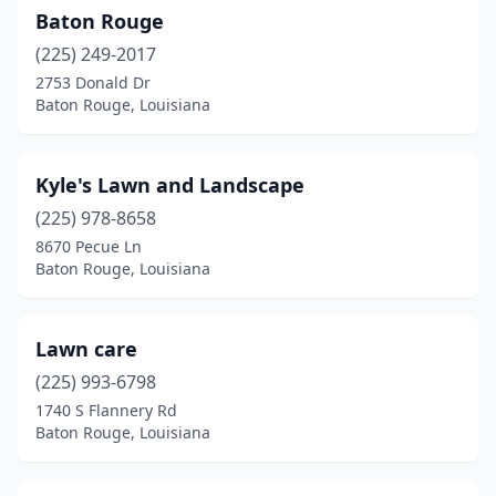
Baton Rouge
(225) 249-2017
2753 Donald Dr
Baton Rouge, Louisiana
Kyle's Lawn and Landscape
(225) 978-8658
8670 Pecue Ln
Baton Rouge, Louisiana
Lawn care
(225) 993-6798
1740 S Flannery Rd
Baton Rouge, Louisiana