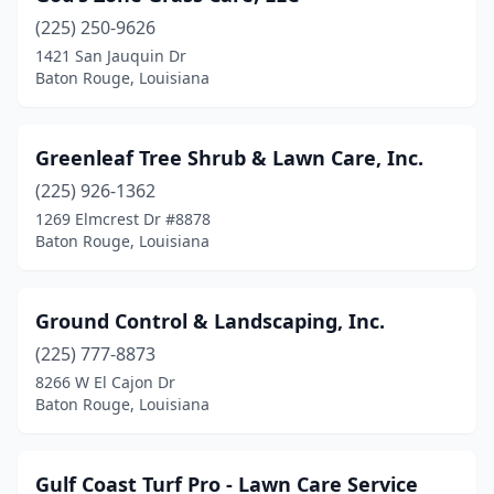
(225) 250-9626
1421 San Jauquin Dr
Baton Rouge, Louisiana
Greenleaf Tree Shrub & Lawn Care, Inc.
(225) 926-1362
1269 Elmcrest Dr #8878
Baton Rouge, Louisiana
Ground Control & Landscaping, Inc.
(225) 777-8873
8266 W El Cajon Dr
Baton Rouge, Louisiana
Gulf Coast Turf Pro - Lawn Care Service