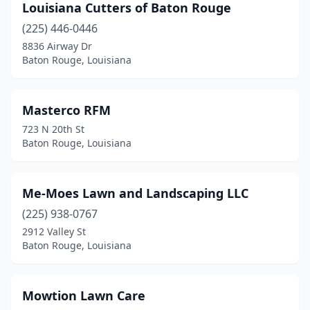
Louisiana Cutters of Baton Rouge
(225) 446-0446
8836 Airway Dr
Baton Rouge, Louisiana
Masterco RFM
723 N 20th St
Baton Rouge, Louisiana
Me-Moes Lawn and Landscaping LLC
(225) 938-0767
2912 Valley St
Baton Rouge, Louisiana
Mowtion Lawn Care