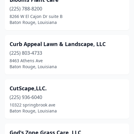
(225) 788-8200
8266 W El Cajon Dr suite B
Baton Rouge, Louisiana
Curb Appeal Lawn & Landscape, LLC
(225) 803-4733
8463 Athens Ave
Baton Rouge, Louisiana
CutScape,LLC.
(225) 936-6040
10322 springbrook ave
Baton Rouge, Louisiana
God's Zone Grass Care, LLC