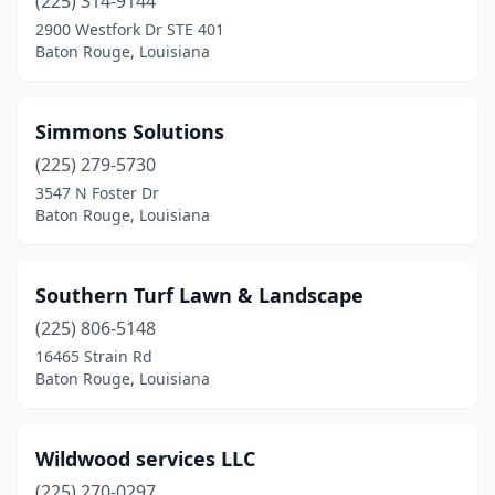
(225) 314-9144
2900 Westfork Dr STE 401
Baton Rouge, Louisiana
Simmons Solutions
(225) 279-5730
3547 N Foster Dr
Baton Rouge, Louisiana
Southern Turf Lawn & Landscape
(225) 806-5148
16465 Strain Rd
Baton Rouge, Louisiana
Wildwood services LLC
(225) 270-0297