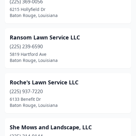
(225) 369-0056
6215 Hollyfield Dr
Baton Rouge, Louisiana
Ransom Lawn Service LLC
(225) 239-6590
5819 Hartford Ave
Baton Rouge, Louisiana
Roche's Lawn Service LLC
(225) 937-7220
6133 Benefit Dr
Baton Rouge, Louisiana
She Mows and Landscape, LLC