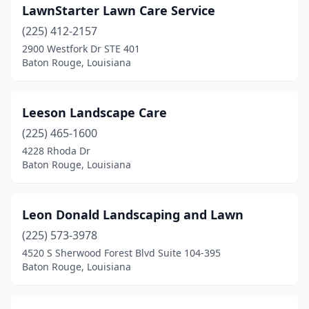
LawnStarter Lawn Care Service
(225) 412-2157
2900 Westfork Dr STE 401
Baton Rouge, Louisiana
Leeson Landscape Care
(225) 465-1600
4228 Rhoda Dr
Baton Rouge, Louisiana
Leon Donald Landscaping and Lawn
(225) 573-3978
4520 S Sherwood Forest Blvd Suite 104-395
Baton Rouge, Louisiana