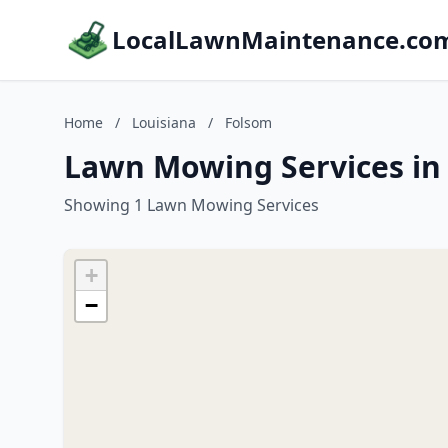
LocalLawnMaintenance.co
Home
/
Louisiana
/
Folsom
Lawn Mowing Services in 
Showing 1 Lawn Mowing Services
+
−