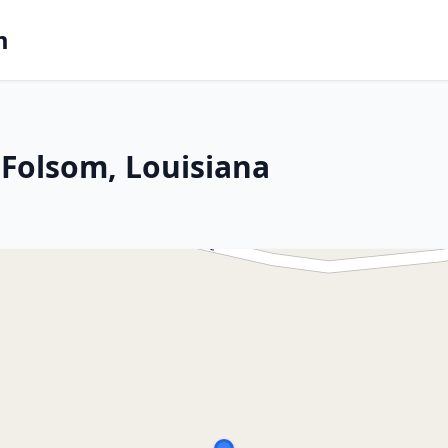
m
Folsom, Louisiana