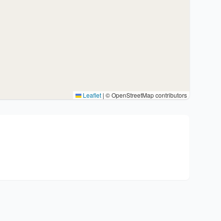
Leaflet
|
© OpenStreetMap contributors