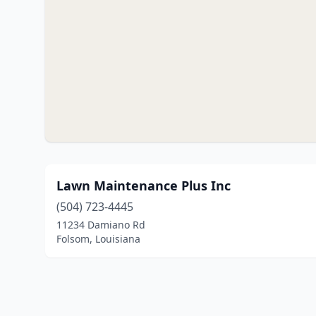
Lawn Maintenance Plus Inc
(504) 723-4445
11234 Damiano Rd
Folsom, Louisiana