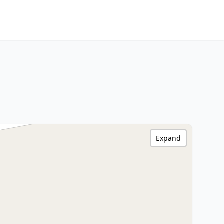
Expand