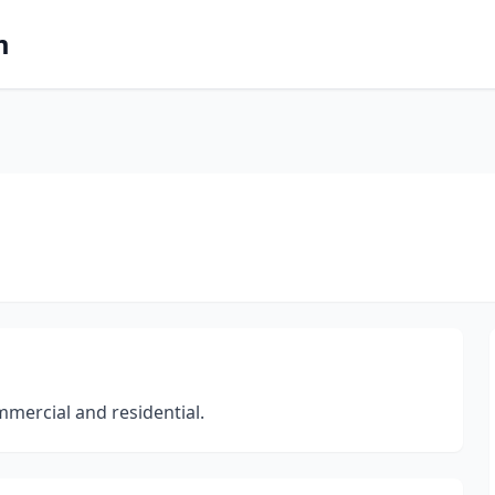
m
mercial and residential.