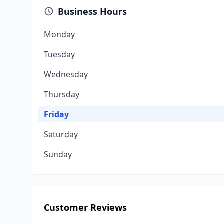
Business Hours
Monday
Tuesday
Wednesday
Thursday
Friday
Saturday
Sunday
Customer Reviews