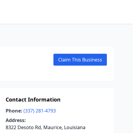
Claim This Business
Contact Information
Phone:
(337) 281-4793
Address:
8322 Desoto Rd, Maurice, Louisiana