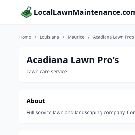
LocalLawnMaintenance.co
Home
/
Louisiana
/
Maurice
/
Acadiana Lawn Pro’s
Acadiana Lawn Pro’s
Lawn care service
About
Full service lawn and landscaping company. Com