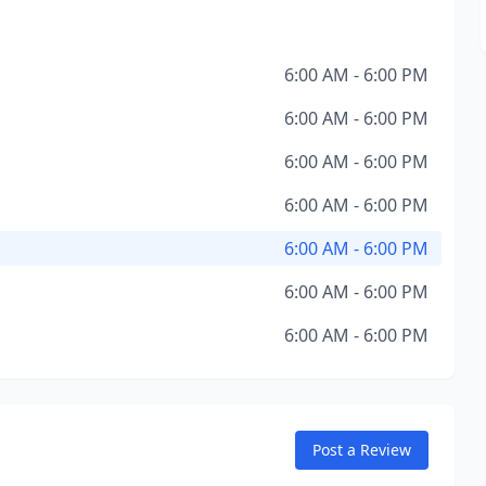
6:00 AM - 6:00 PM
6:00 AM - 6:00 PM
6:00 AM - 6:00 PM
6:00 AM - 6:00 PM
6:00 AM - 6:00 PM
6:00 AM - 6:00 PM
6:00 AM - 6:00 PM
Post a Review