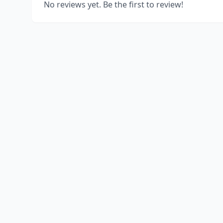
No reviews yet. Be the first to review!