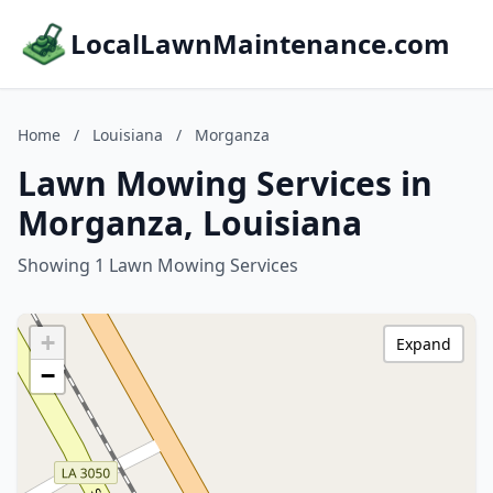
LocalLawnMaintenance.com
Home
/
Louisiana
/
Morganza
Lawn Mowing Services in
Morganza, Louisiana
Showing 1 Lawn Mowing Services
+
Expand
−