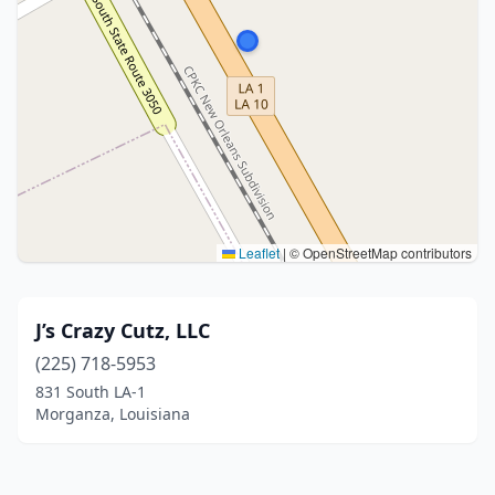
Leaflet
|
© OpenStreetMap contributors
J’s Crazy Cutz, LLC
(225) 718-5953
831 South LA-1
Morganza, Louisiana