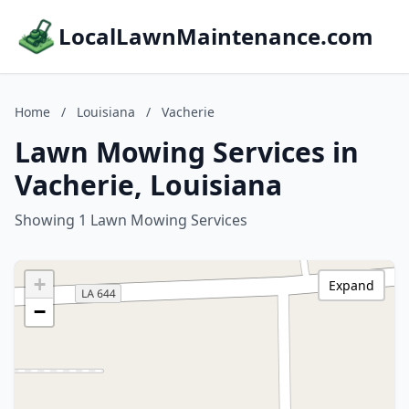
LocalLawnMaintenance.com
Home
/
Louisiana
/
Vacherie
Lawn Mowing Services in
Vacherie, Louisiana
Showing 1 Lawn Mowing Services
+
Expand
−