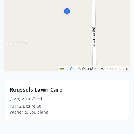
Leaflet
|
© OpenStreetMap contributors
Roussels Lawn Care
(225) 265-7534
13112 Desire St
Vacherie, Louisiana