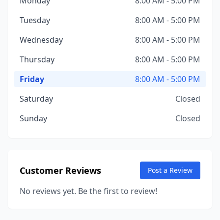
Monday
8:00 AM - 5:00 PM
Tuesday
8:00 AM - 5:00 PM
Wednesday
8:00 AM - 5:00 PM
Thursday
8:00 AM - 5:00 PM
Friday
8:00 AM - 5:00 PM
Saturday
Closed
Sunday
Closed
Customer Reviews
Post a Review
No reviews yet. Be the first to review!