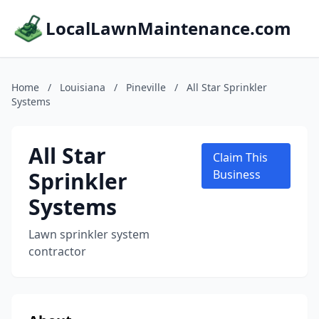
LocalLawnMaintenance.com
Home
/
Louisiana
/
Pineville
/
All Star Sprinkler
Systems
All Star
Claim This
Sprinkler
Business
Systems
Lawn sprinkler system
contractor