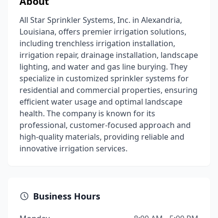
About
All Star Sprinkler Systems, Inc. in Alexandria,
Louisiana, offers premier irrigation solutions,
including trenchless irrigation installation,
irrigation repair, drainage installation, landscape
lighting, and water and gas line burying. They
specialize in customized sprinkler systems for
residential and commercial properties, ensuring
efficient water usage and optimal landscape
health. The company is known for its
professional, customer-focused approach and
high-quality materials, providing reliable and
innovative irrigation services.
Business Hours