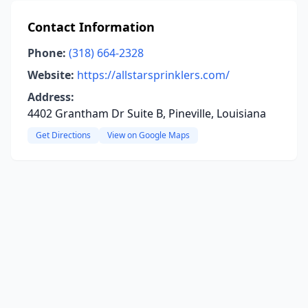
Contact Information
Phone:
(318) 664-2328
Website:
https://allstarsprinklers.com/
Address:
4402 Grantham Dr Suite B, Pineville, Louisiana
Get Directions
View on Google Maps