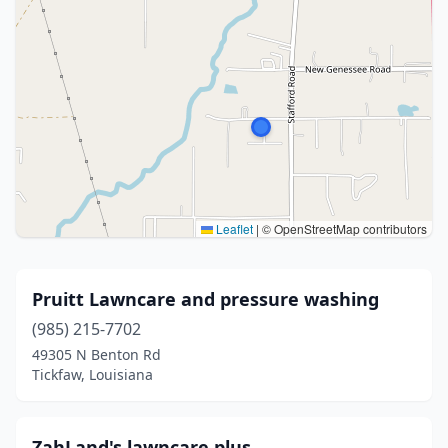
Leaflet
|
© OpenStreetMap contributors
Pruitt Lawncare and pressure washing
(985) 215-7702
49305 N Benton Rd
Tickfaw, Louisiana
ZahLand's lawncare plus