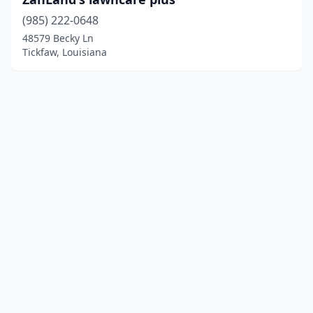
(985) 222-0648
48579 Becky Ln
Tickfaw, Louisiana