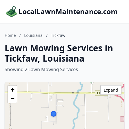
LocalLawnMaintenance.com
Home
/
Louisiana
/
Tickfaw
Lawn Mowing Services in
Tickfaw, Louisiana
Showing 2 Lawn Mowing Services
+
Expand
−