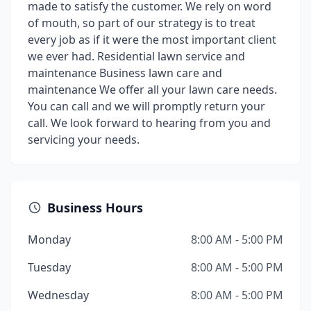
made to satisfy the customer. We rely on word
of mouth, so part of our strategy is to treat
every job as if it were the most important client
we ever had. Residential lawn service and
maintenance Business lawn care and
maintenance We offer all your lawn care needs.
You can call and we will promptly return your
call. We look forward to hearing from you and
servicing your needs.
Business Hours
Monday
8:00 AM - 5:00 PM
Tuesday
8:00 AM - 5:00 PM
Wednesday
8:00 AM - 5:00 PM