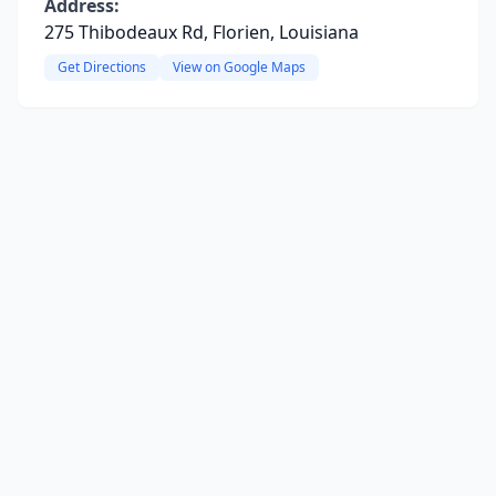
Address:
275 Thibodeaux Rd, Florien, Louisiana
Get Directions
View on Google Maps