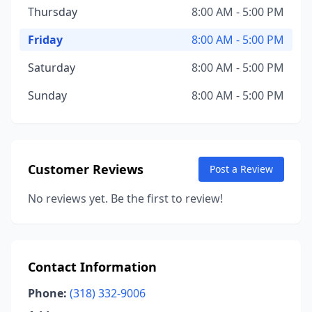
Thursday
8:00 AM - 5:00 PM
Friday
8:00 AM - 5:00 PM
Saturday
8:00 AM - 5:00 PM
Sunday
8:00 AM - 5:00 PM
Customer Reviews
Post a Review
No reviews yet. Be the first to review!
Contact Information
Phone:
(318) 332-9006