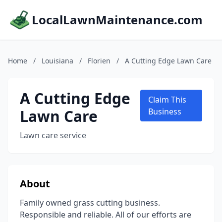
LocalLawnMaintenance.com
Home
/
Louisiana
/
Florien
/
A Cutting Edge Lawn Care
A Cutting Edge
Claim This
Lawn Care
Business
Lawn care service
About
Family owned grass cutting business.
Responsible and reliable. All of our efforts are