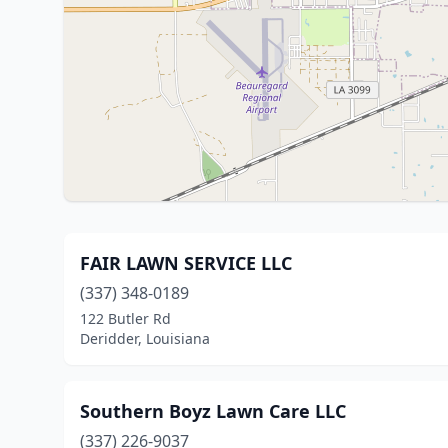
FAIR LAWN SERVICE LLC
(337) 348-0189
122 Butler Rd
Deridder, Louisiana
Southern Boyz Lawn Care LLC
(337) 226-9037