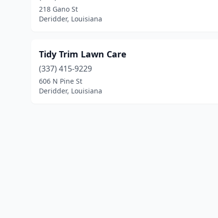
218 Gano St
Deridder, Louisiana
Tidy Trim Lawn Care
(337) 415-9229
606 N Pine St
Deridder, Louisiana