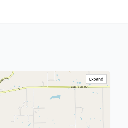
Expand