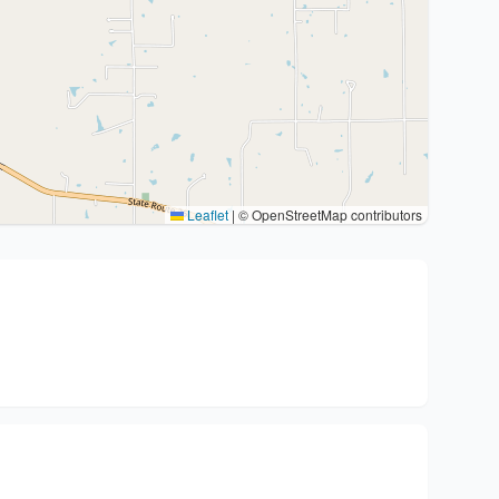
Leaflet
|
© OpenStreetMap contributors