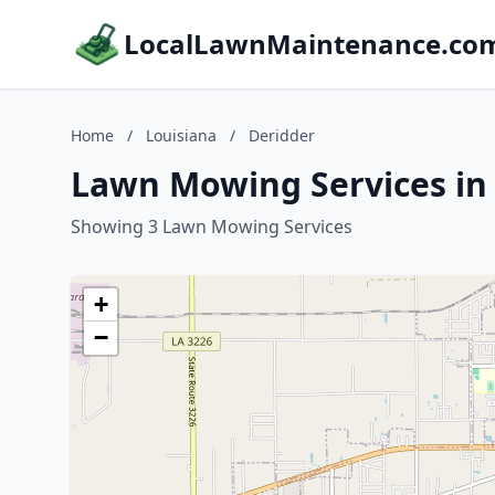
LocalLawnMaintenance.co
Home
/
Louisiana
/
Deridder
Lawn Mowing Services in 
Showing 3 Lawn Mowing Services
+
−