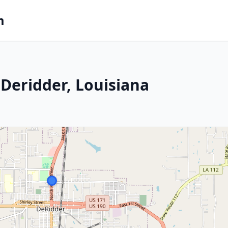
m
Deridder, Louisiana