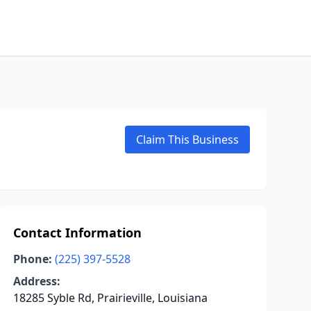
Claim This Business
Contact Information
Phone:
(225) 397-5528
Address:
18285 Syble Rd, Prairieville, Louisiana