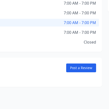
7:00 AM - 7:00 PM
7:00 AM - 7:00 PM
7:00 AM - 7:00 PM
7:00 AM - 7:00 PM
Closed
Post a Review