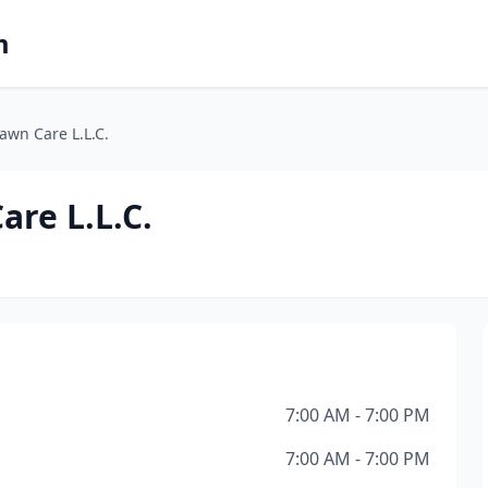
m
Lawn Care L.L.C.
are L.L.C.
7:00 AM - 7:00 PM
7:00 AM - 7:00 PM