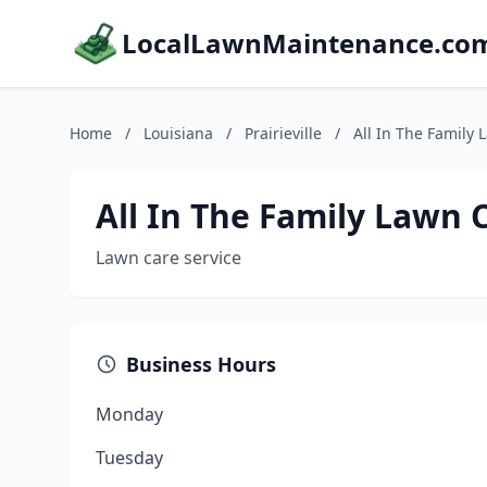
LocalLawnMaintenance.co
Home
/
Louisiana
/
Prairieville
/
All In The Family 
All In The Family Lawn C
Lawn care service
Business Hours
Monday
Tuesday