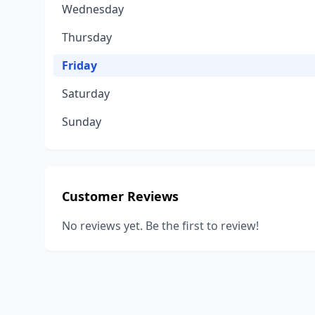
Wednesday
Thursday
Friday
Saturday
Sunday
Customer Reviews
No reviews yet. Be the first to review!