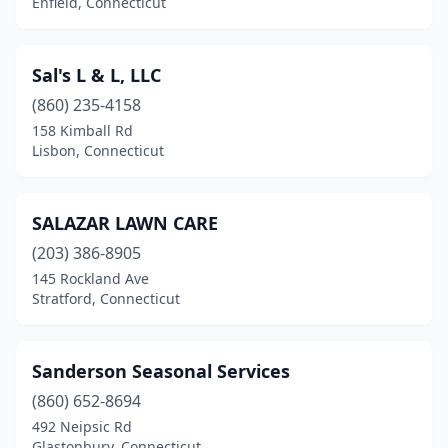
Enfield, Connecticut
Preston
(1)
Prospect
(3)
Sal's L & L, LLC
(860) 235-4158
Putnam
(1)
158 Kimball Rd
Lisbon, Connecticut
Ridgefield
(1)
Rocky Hill
(6)
SALAZAR LAWN CARE
Salem
(1)
(203) 386-8905
Sandy Hook
(1)
145 Rockland Ave
Stratford, Connecticut
Seymour
(1)
Shelton
(2)
Sanderson Seasonal Services
Sherman
(1)
(860) 652-8694
492 Neipsic Rd
Simsbury
(3)
Glastonbury, Connecticut