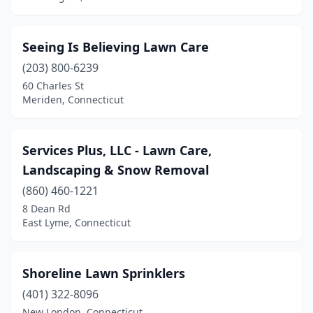
Tolland
(2)
Torrington
(4)
Seeing Is Believing Lawn Care
Trumbull
(203) 800-6239
(7)
60 Charles St
Vernon
(1)
Meriden, Connecticut
Voluntown
(1)
Services Plus, LLC - Lawn Care,
Wallingford
(5)
Landscaping & Snow Removal
Waterbury
(4)
(860) 460-1221
Waterford
(6)
8 Dean Rd
East Lyme, Connecticut
Watertown
(1)
West Hartford
(2)
Shoreline Lawn Sprinklers
West Haven
(3)
(401) 322-8096
New London, Connecticut