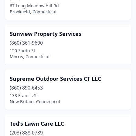
67 Long Meadow Hill Rd
Brookfield, Connecticut
Sunview Property Services
(860) 361-9600
120 South St
Morris, Connecticut
Supreme Outdoor Services CT LLC
(860) 890-6453
138 Francis St
New Britain, Connecticut
Ted's Lawn Care LLC
(203) 888-0789