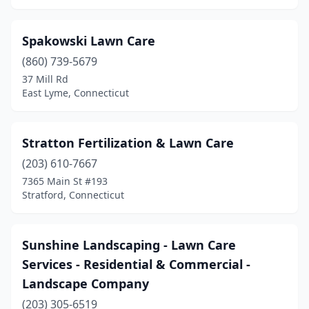
Spakowski Lawn Care
(860) 739-5679
37 Mill Rd
East Lyme, Connecticut
Stratton Fertilization & Lawn Care
(203) 610-7667
7365 Main St #193
Stratford, Connecticut
Sunshine Landscaping - Lawn Care
Services - Residential & Commercial -
Landscape Company
(203) 305-6519