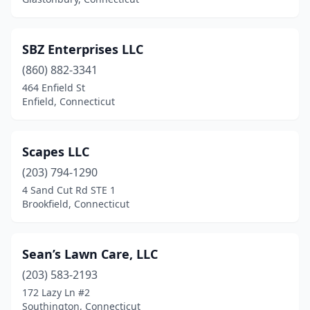
Somers
(1)
South Windsor
(3)
SBZ Enterprises LLC
(860) 882-3341
Southbury
(1)
464 Enfield St
Southington
(5)
Enfield, Connecticut
Stafford Springs
(2)
Scapes LLC
Stamford
(14)
(203) 794-1290
Stratford
(10)
4 Sand Cut Rd STE 1
Brookfield, Connecticut
Taftville
(1)
Terryville
(2)
Sean’s Lawn Care, LLC
Thomaston
(2)
(203) 583-2193
172 Lazy Ln #2
Thompson
(1)
Southington, Connecticut