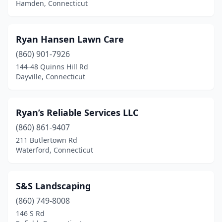
Norwalk
(13)
Hamden, Connecticut
Norwich
(2)
Ryan Hansen Lawn Care
Oakdale
(1)
(860) 901-7926
Oakville
(1)
144-48 Quinns Hill Rd
Dayville, Connecticut
Old Greenwich
(1)
Old Lyme
(2)
Ryan’s Reliable Services LLC
Old Saybrook
(3)
(860) 861-9407
Orange
(3)
211 Butlertown Rd
Waterford, Connecticut
Oxford
(3)
Plainville
(3)
S&S Landscaping
Plantsville
(1)
(860) 749-8008
146 S Rd
Plymouth
(1)