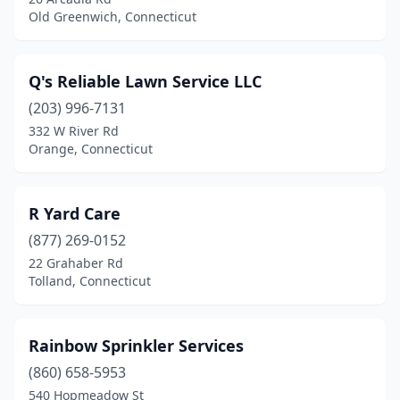
Old Greenwich, Connecticut
Hampton
(1)
Hartford
(4)
Q's Reliable Lawn Service LLC
Harwinton
(1)
(203) 996-7131
Killingworth
(1)
332 W River Rd
Orange, Connecticut
Ledyard
(1)
Lisbon
(1)
R Yard Care
Litchfield
(1)
(877) 269-0152
22 Grahaber Rd
Madison
(2)
Tolland, Connecticut
Manchester
(3)
Mansfield
(1)
Rainbow Sprinkler Services
(860) 658-5953
Mansfield Center
(1)
540 Hopmeadow St