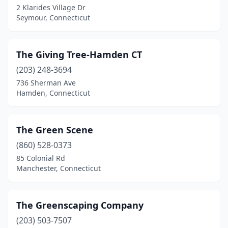
2 Klarides Village Dr
Seymour, Connecticut
The Giving Tree-Hamden CT
(203) 248-3694
736 Sherman Ave
Hamden, Connecticut
The Green Scene
(860) 528-0373
85 Colonial Rd
Manchester, Connecticut
The Greenscaping Company
(203) 503-7507