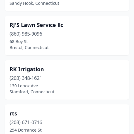
New Hartford
(2)
Sandy Hook, Connecticut
New Haven
(4)
RJ'S Lawn Service llc
New London
(1)
(860) 985-9096
New Milford
(3)
68 Boy St
Bristol, Connecticut
Newington
(6)
Newtown
(1)
RK Irrigation
Niantic
(1)
(203) 348-1621
130 Lenox Ave
North Franklin
(2)
Stamford, Connecticut
North Haven
(7)
North Stonington
(1)
rts
Northford
(203) 671-0716
(1)
254 Dorrance St