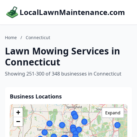
LocalLawnMaintenance.com
Home
/
Connecticut
Lawn Mowing Services in
Connecticut
Showing 251-300 of 348 businesses in Connecticut
Business Locations
+
Expand
−