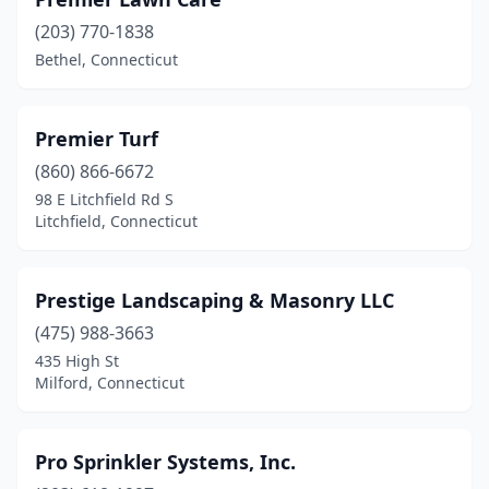
Dayville
(2)
(203) 770-1838
Deep River
(1)
Bethel, Connecticut
Derby
(1)
Durham
(1)
Premier Turf
(860) 866-6672
East Hartford
(1)
98 E Litchfield Rd S
East Haven
(1)
Litchfield, Connecticut
East Lyme
(3)
Prestige Landscaping & Masonry LLC
Eastford
(1)
(475) 988-3663
Easton
(4)
435 High St
Milford, Connecticut
Ellington
(2)
Enfield
(6)
Pro Sprinkler Systems, Inc.
Fairfield
(6)