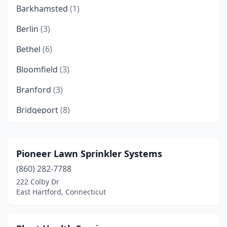
Barkhamsted
(1)
Berlin
(3)
Bethel
(6)
Bloomfield
(3)
Branford
(3)
Bridgeport
(8)
Bristol
(5)
Brookfield
(2)
Pioneer Lawn Sprinkler Systems
(860) 282-7788
Burlington
(1)
222 Colby Dr
Canton
(2)
East Hartford, Connecticut
Canton Center
(1)