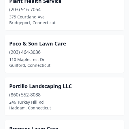
Plant Health Service
Chaplin
(2)
(203) 916-7064
Cheshire
(3)
375 Courtland Ave
Bridgeport, Connecticut
Chester
(2)
Clinton
(2)
Poco & Son Lawn Care
Collinsville
(1)
(203) 464-3036
110 Maplecrest Dr
Cos Cob
(2)
Guilford, Connecticut
Coventry
(1)
Cromwell
(1)
Portillo Landscaping LLC
Danbury
(860) 552-8088
(4)
246 Turkey Hill Rd
Danielson
(2)
Haddam, Connecticut
Darien
(1)
Premier Lawn Care