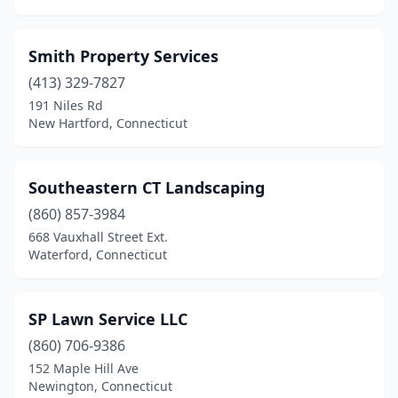
Smith Property Services
(413) 329-7827
191 Niles Rd
New Hartford, Connecticut
Southeastern CT Landscaping
(860) 857-3984
668 Vauxhall Street Ext.
Waterford, Connecticut
SP Lawn Service LLC
(860) 706-9386
152 Maple Hill Ave
Newington, Connecticut