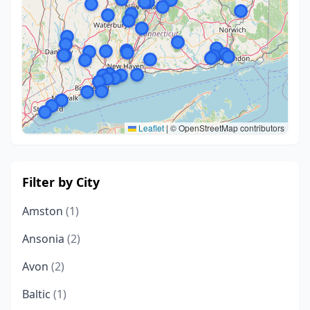
Leaflet
|
© OpenStreetMap contributors
Filter by City
Amston
(1)
Ansonia
(2)
Avon
(2)
Baltic
(1)