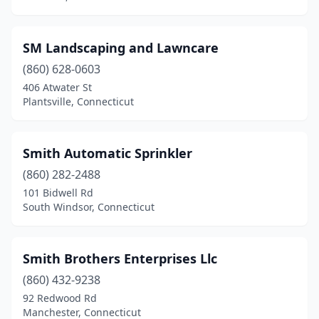
SM Landscaping and Lawncare
(860) 628-0603
406 Atwater St
Plantsville, Connecticut
Smith Automatic Sprinkler
(860) 282-2488
101 Bidwell Rd
South Windsor, Connecticut
Smith Brothers Enterprises Llc
(860) 432-9238
92 Redwood Rd
Manchester, Connecticut