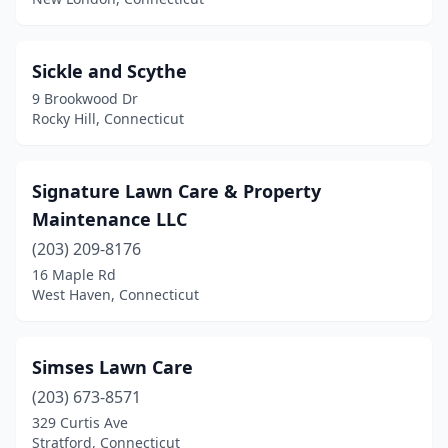
West Suffield
(1)
Westbrook
(2)
Sickle and Scythe
Westport
(1)
9 Brookwood Dr
Rocky Hill, Connecticut
Wethersfield
(2)
Willimantic
(2)
Signature Lawn Care & Property
Windham
(2)
Maintenance LLC
Windsor
(203) 209-8176
(2)
16 Maple Rd
Windsor Locks
(2)
West Haven, Connecticut
Winsted
(1)
Simses Lawn Care
Wolcott
(4)
(203) 673-8571
Woodbury
(6)
329 Curtis Ave
Stratford, Connecticut