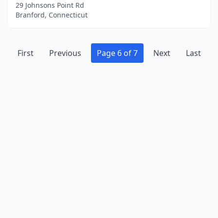
29 Johnsons Point Rd
Branford, Connecticut
First
Previous
Page 6 of 7
Next
Last