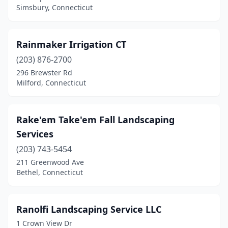
Simsbury, Connecticut
Marlborough
(1)
Meriden
(4)
Rainmaker Irrigation CT
Middlefield
(1)
(203) 876-2700
Middletown
(4)
296 Brewster Rd
Milford, Connecticut
Milford
(7)
Monroe
(3)
Rake'em Take'em Fall Landscaping
Moosup
(1)
Services
(203) 743-5454
Morris
(2)
211 Greenwood Ave
Naugatuck
(4)
Bethel, Connecticut
New Britain
(2)
Ranolfi Landscaping Service LLC
New Canaan
(1)
1 Crown View Dr