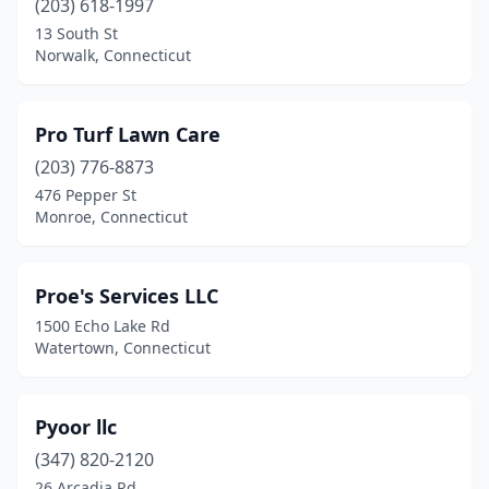
(203) 618-1997
13 South St
Falls Village
(1)
Norwalk, Connecticut
Farmington
(2)
Gales Ferry
(1)
Pro Turf Lawn Care
Glastonbury
(203) 776-8873
(2)
476 Pepper St
Granby
(1)
Monroe, Connecticut
Greenwich
(4)
Proe's Services LLC
Griswold
(2)
1500 Echo Lake Rd
Groton
(2)
Watertown, Connecticut
Guilford
(2)
Pyoor llc
Haddam
(2)
(347) 820-2120
Hamden
(4)
26 Arcadia Rd