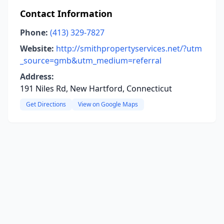
Contact Information
Phone:
(413) 329-7827
Website:
http://smithpropertyservices.net/?utm
_source=gmb&utm_medium=referral
Address:
191 Niles Rd, New Hartford, Connecticut
Get Directions
View on Google Maps