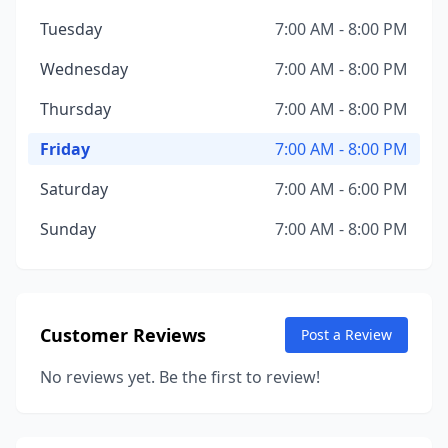
Tuesday
7:00 AM - 8:00 PM
Wednesday
7:00 AM - 8:00 PM
Thursday
7:00 AM - 8:00 PM
Friday
7:00 AM - 8:00 PM
Saturday
7:00 AM - 6:00 PM
Sunday
7:00 AM - 8:00 PM
Customer Reviews
Post a Review
No reviews yet. Be the first to review!