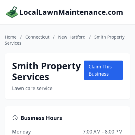
LocalLawnMaintenance.com
Home
/
Connecticut
/
New Hartford
/
Smith Property
Services
Smith Property
Claim This
Services
Business
Lawn care service
Business Hours
Monday
7:00 AM - 8:00 PM