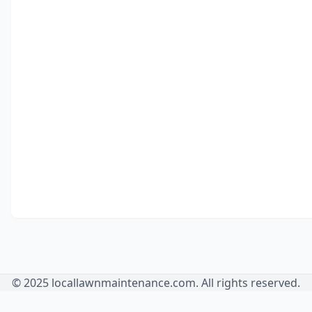
© 2025 locallawnmaintenance.com. All rights reserved.