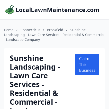
LocalLawnMaintenance.com
Home
/
Connecticut
/
Brookfield
/
Sunshine
Landscaping - Lawn Care Services - Residential & Commercial
- Landscape Company
Sunshine
Claim
Landscaping -
This
Business
Lawn Care
Services -
Residential &
Commercial -