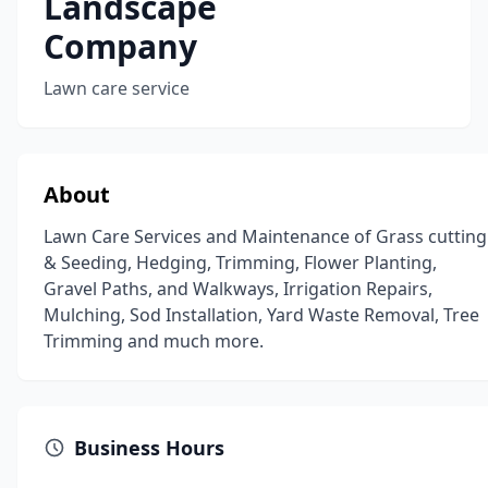
Landscape
Company
Lawn care service
About
Lawn Care Services and Maintenance of Grass cutting
& Seeding, Hedging, Trimming, Flower Planting,
Gravel Paths, and Walkways, Irrigation Repairs,
Mulching, Sod Installation, Yard Waste Removal, Tree
Trimming and much more.
Business Hours