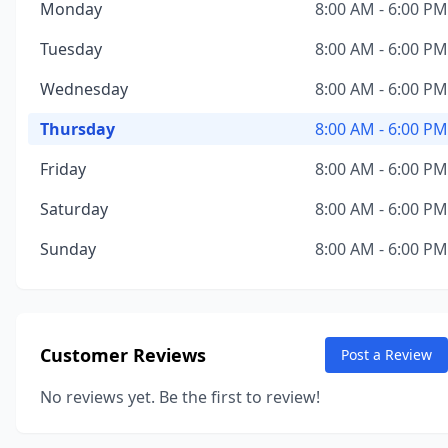
Monday
8:00 AM - 6:00 PM
Tuesday
8:00 AM - 6:00 PM
Wednesday
8:00 AM - 6:00 PM
Thursday
8:00 AM - 6:00 PM
Friday
8:00 AM - 6:00 PM
Saturday
8:00 AM - 6:00 PM
Sunday
8:00 AM - 6:00 PM
Customer Reviews
Post a Review
No reviews yet. Be the first to review!