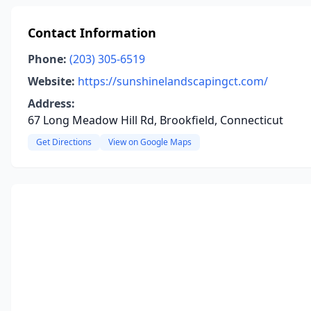
Contact Information
Phone:
(203) 305-6519
Website:
https://sunshinelandscapingct.com/
Address:
67 Long Meadow Hill Rd, Brookfield, Connecticut
Get Directions
View on Google Maps