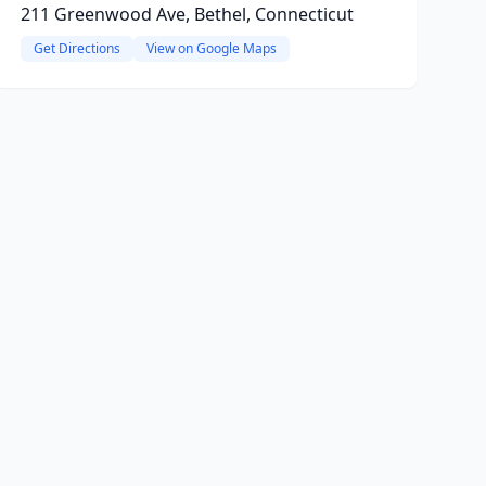
211 Greenwood Ave, Bethel, Connecticut
Get Directions
View on Google Maps