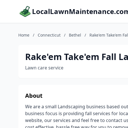
LocalLawnMaintenance.co
Home
/
Connecticut
/
Bethel
/
Rake'em Take'em Fal
Rake'em Take'em Fall L
Lawn care service
About
We are a small Landscaping business based out o
business focus is providing fall services for lo
website, our services and feel free to contact us
cost effective, hassle free way for you to remov