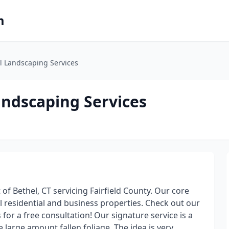
m
l Landscaping Services
andscaping Services
f Bethel, CT servicing Fairfield County. Our core
cal residential and business properties. Check out our
 for a free consultation! Our signature service is a
e large amount fallen foliage. The idea is very