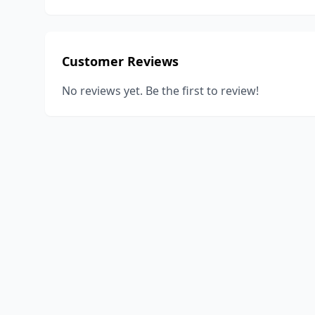
Customer Reviews
No reviews yet. Be the first to review!