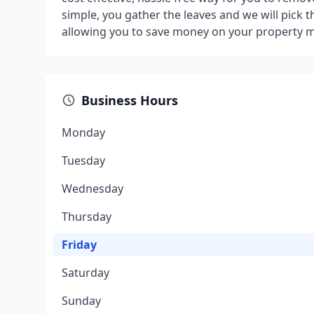
simple, you gather the leaves and we will pick 
allowing you to save money on your property 
Business Hours
Monday
Tuesday
Wednesday
Thursday
Friday
Saturday
Sunday