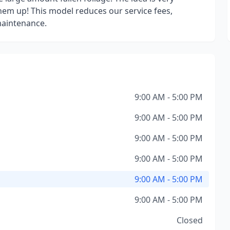
them up! This model reduces our service fees,
maintenance.
9:00 AM - 5:00 PM
9:00 AM - 5:00 PM
9:00 AM - 5:00 PM
9:00 AM - 5:00 PM
9:00 AM - 5:00 PM
9:00 AM - 5:00 PM
Closed