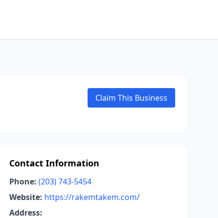
Claim This Business
Contact Information
Phone:
(203) 743-5454
Website:
https://rakemtakem.com/
Address: