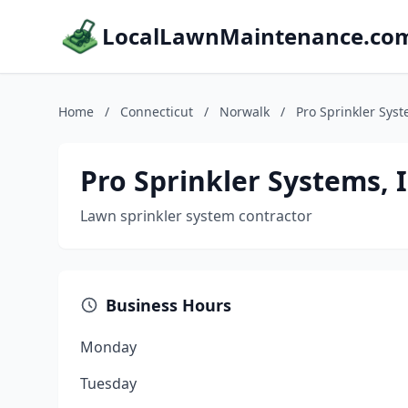
LocalLawnMaintenance.co
Home
/
Connecticut
/
Norwalk
/
Pro Sprinkler Syst
Pro Sprinkler Systems, I
Lawn sprinkler system contractor
Business Hours
Monday
Tuesday