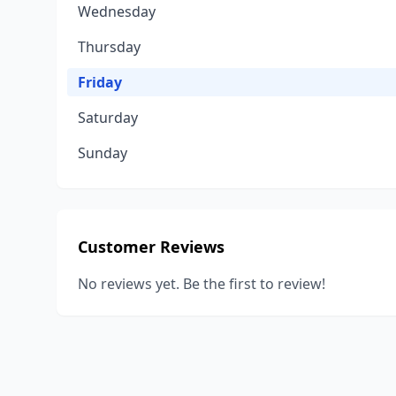
Wednesday
Thursday
Friday
Saturday
Sunday
Customer Reviews
No reviews yet. Be the first to review!