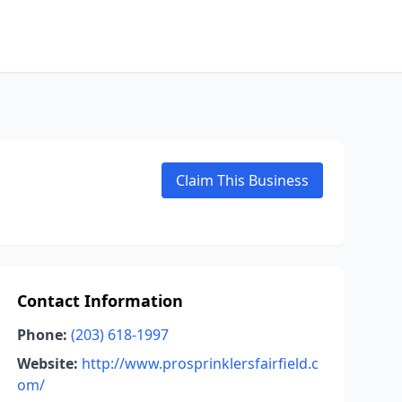
Claim This Business
Contact Information
Phone:
(203) 618-1997
Website:
http://www.prosprinklersfairfield.c
om/