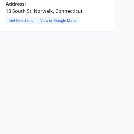
Address:
13 South St, Norwalk, Connecticut
Get Directions
View on Google Maps