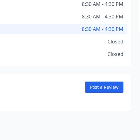
8:30 AM - 4:30 PM
8:30 AM - 4:30 PM
8:30 AM - 4:30 PM
Closed
Closed
Post a Review