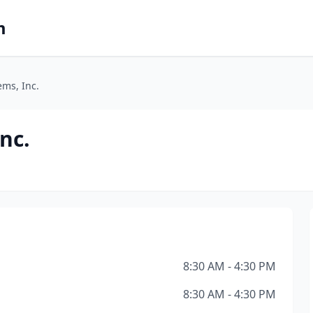
m
ems, Inc.
nc.
8:30 AM - 4:30 PM
8:30 AM - 4:30 PM