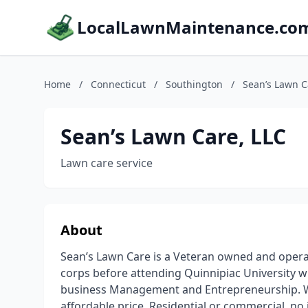
LocalLawnMaintenance.co
Home
/
Connecticut
/
Southington
/
Sean’s Lawn C
Sean’s Lawn Care, LLC
Lawn care service
About
Sean’s Lawn Care is a Veteran owned and opera
corps before attending Quinnipiac University w
business Management and Entrepreneurship. We
affordable price. Residential or commercial, no j