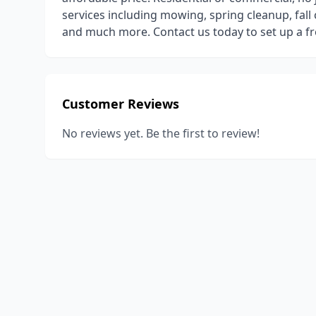
services including mowing, spring cleanup, fal
and much more. Contact us today to set up a fr
Customer Reviews
No reviews yet. Be the first to review!