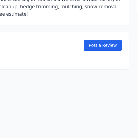
l cleanup, hedge trimming, mulching, snow removal
ee estimate!
Post a Review