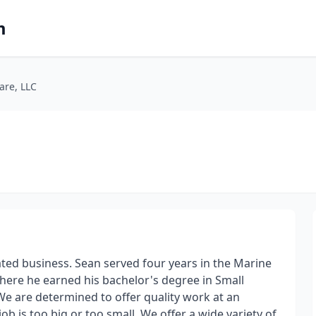
m
are, LLC
ted business. Sean served four years in the Marine
here he earned his bachelor's degree in Small
 are determined to offer quality work at an
ob is too big or too small. We offer a wide variety of