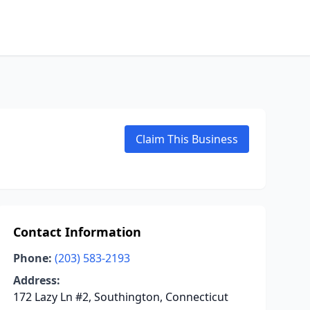
Claim This Business
Contact Information
Phone:
(203) 583-2193
Address:
172 Lazy Ln #2, Southington, Connecticut