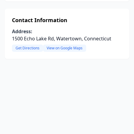
Contact Information
Address:
1500 Echo Lake Rd, Watertown, Connecticut
Get Directions
View on Google Maps