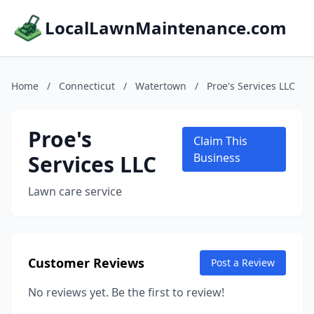
LocalLawnMaintenance.com
Home
/
Connecticut
/
Watertown
/
Proe's Services LLC
Proe's
Claim This
Services LLC
Business
Lawn care service
Customer Reviews
Post a Review
No reviews yet. Be the first to review!