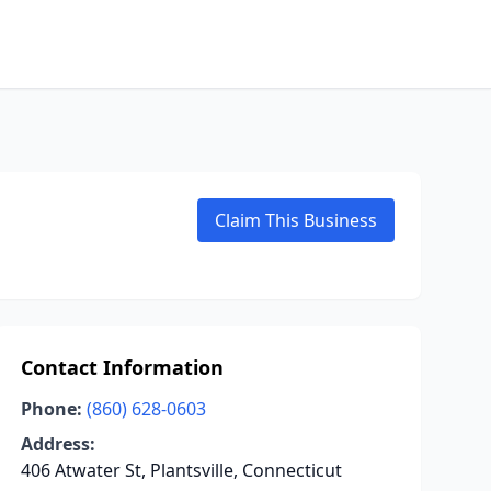
Claim This Business
Contact Information
Phone:
(860) 628-0603
Address:
406 Atwater St, Plantsville, Connecticut