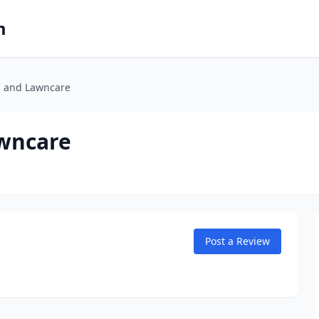
m
 and Lawncare
wncare
Post a Review