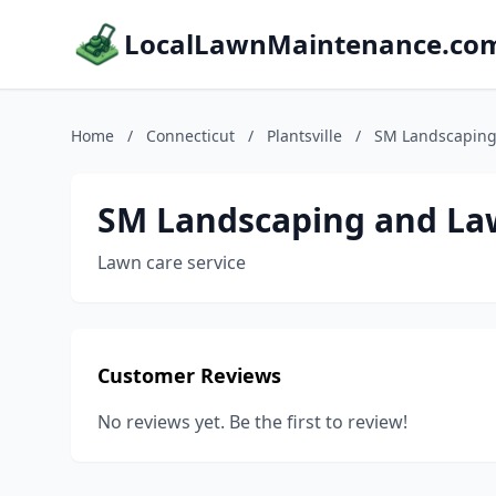
LocalLawnMaintenance.co
Home
/
Connecticut
/
Plantsville
/
SM Landscaping
SM Landscaping and La
Lawn care service
Customer Reviews
No reviews yet. Be the first to review!