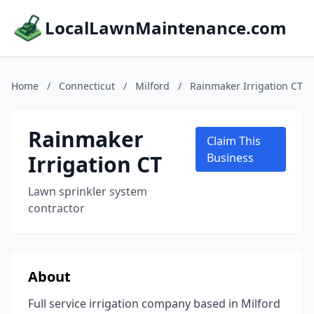
LocalLawnMaintenance.com
Home
/
Connecticut
/
Milford
/
Rainmaker Irrigation CT
Rainmaker
Claim This
Irrigation CT
Business
Lawn sprinkler system
contractor
About
Full service irrigation company based in Milford