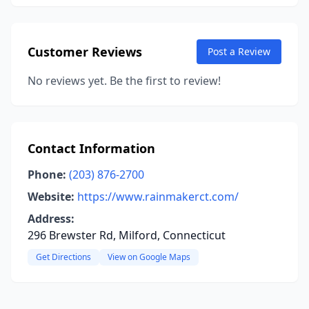
Customer Reviews
Post a Review
No reviews yet. Be the first to review!
Contact Information
Phone:
(203) 876-2700
Website:
https://www.rainmakerct.com/
Address:
296 Brewster Rd, Milford, Connecticut
Get Directions
View on Google Maps