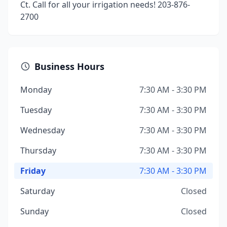
Ct. Call for all your irrigation needs! 203-876-
2700
Business Hours
Monday
7:30 AM - 3:30 PM
Tuesday
7:30 AM - 3:30 PM
Wednesday
7:30 AM - 3:30 PM
Thursday
7:30 AM - 3:30 PM
Friday
7:30 AM - 3:30 PM
Saturday
Closed
Sunday
Closed