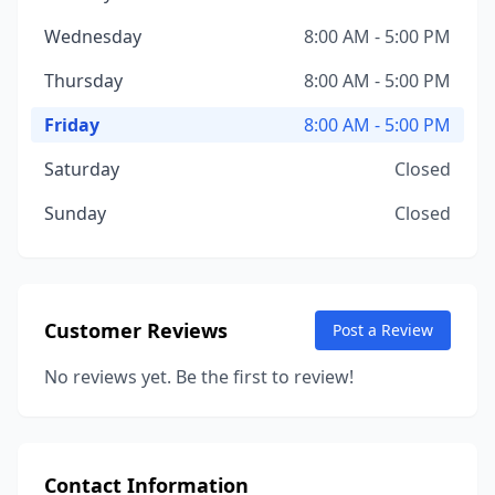
Wednesday
8:00 AM - 5:00 PM
Thursday
8:00 AM - 5:00 PM
Friday
8:00 AM - 5:00 PM
Saturday
Closed
Sunday
Closed
Customer Reviews
Post a Review
No reviews yet. Be the first to review!
Contact Information