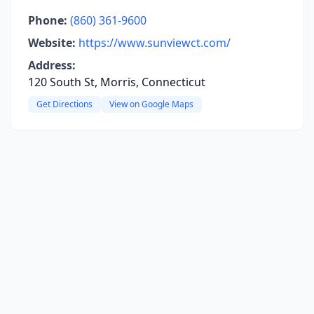
Phone:
(860) 361-9600
Website:
https://www.sunviewct.com/
Address:
120 South St, Morris, Connecticut
Get Directions
View on Google Maps