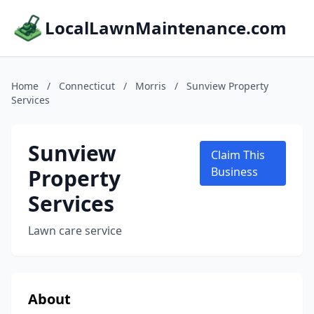
LocalLawnMaintenance.com
Home
/
Connecticut
/
Morris
/
Sunview Property
Services
Sunview
Claim This
Property
Business
Services
Lawn care service
About