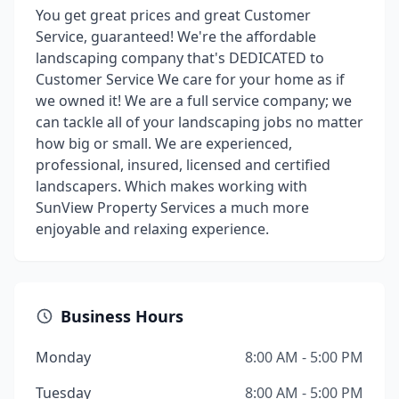
You get great prices and great Customer
Service, guaranteed! We're the affordable
landscaping company that's DEDICATED to
Customer Service We care for your home as if
we owned it! We are a full service company; we
can tackle all of your landscaping jobs no matter
how big or small. We are experienced,
professional, insured, licensed and certified
landscapers. Which makes working with
SunView Property Services a much more
enjoyable and relaxing experience.
Business Hours
Monday
8:00 AM - 5:00 PM
Tuesday
8:00 AM - 5:00 PM