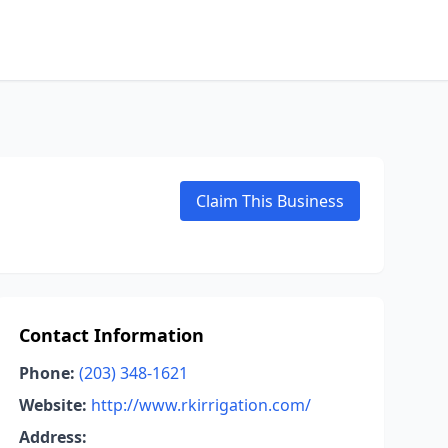
Claim This Business
Contact Information
Phone:
(203) 348-1621
Website:
http://www.rkirrigation.com/
Address: