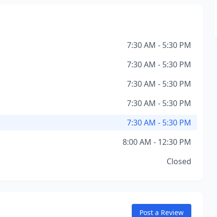
7:30 AM - 5:30 PM
7:30 AM - 5:30 PM
7:30 AM - 5:30 PM
7:30 AM - 5:30 PM
7:30 AM - 5:30 PM
8:00 AM - 12:30 PM
Closed
Post a Review