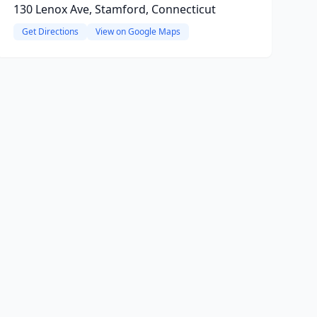
130 Lenox Ave, Stamford, Connecticut
Get Directions
View on Google Maps