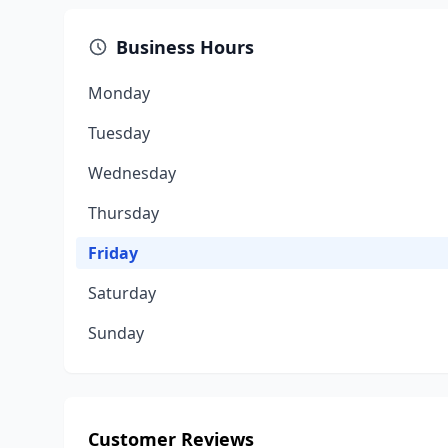
Business Hours
Monday
Tuesday
Wednesday
Thursday
Friday
Saturday
Sunday
Customer Reviews