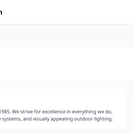
m
985. We strive for excellence in everything we do,
 systems, and visually appealing outdoor lighting.