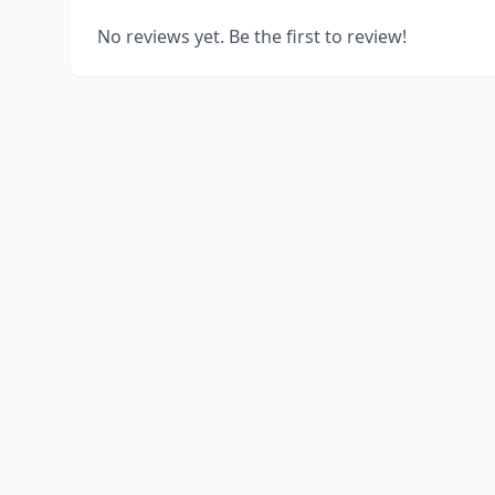
No reviews yet. Be the first to review!