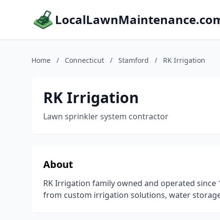
LocalLawnMaintenance.co
Home
/
Connecticut
/
Stamford
/
RK Irrigation
RK Irrigation
Lawn sprinkler system contractor
About
RK Irrigation family owned and operated since 1
from custom irrigation solutions, water storage