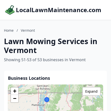
LocalLawnMaintenance.com
Home
/
Vermont
Lawn Mowing Services in
Vermont
Showing 51-53 of 53 businesses in Vermont
Business Locations
+
Expand
−