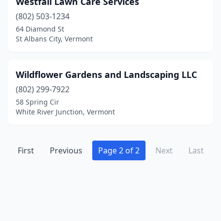
Westfall Lawn Care Services
Milton
(2)
(802) 503-1234
Newbury
(1)
64 Diamond St
St Albans City, Vermont
Newport
(1)
North Clarendon
(1)
Wildflower Gardens and Landscaping LLC
North Ferrisburgh
(2)
(802) 299-7922
58 Spring Cir
North Hero
(1)
White River Junction, Vermont
North Springfield
(1)
North Troy
(1)
First
Previous
Page 2 of 2
Next
Last
Perkinsville
(1)
Poultney
(1)
Sharon
(1)