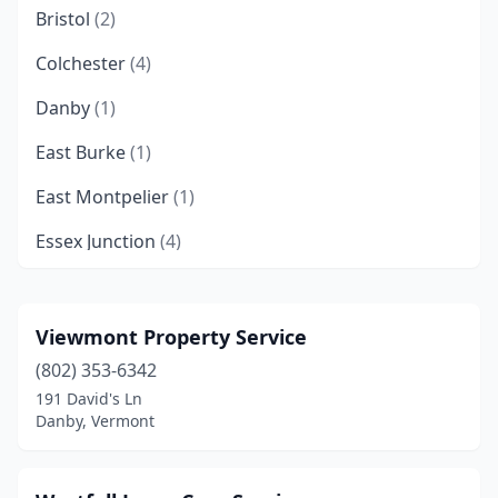
Bristol
(2)
Colchester
(4)
Danby
(1)
East Burke
(1)
East Montpelier
(1)
Essex Junction
(4)
Fairfax
(2)
Glover
(1)
Viewmont Property Service
(802) 353-6342
Hinesburg
(1)
191 David's Ln
Huntington
(2)
Danby, Vermont
Hyde Park
(1)