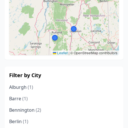
Leaflet
|
© OpenStreetMap contributors
Filter by City
Alburgh
(1)
Barre
(1)
Bennington
(2)
Berlin
(1)