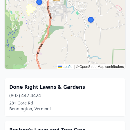
Leaflet
|
© OpenStreetMap contributors
Done Right Lawns & Gardens
(802) 442-4424
281 Gore Rd
Bennington, Vermont
Restino's Lawn and Tree Care