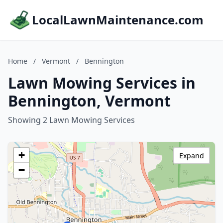
LocalLawnMaintenance.com
Home
/
Vermont
/
Bennington
Lawn Mowing Services in
Bennington, Vermont
Showing 2 Lawn Mowing Services
+
Expand
−