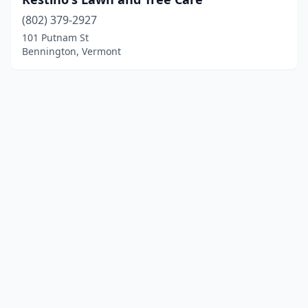
(802) 379-2927
101 Putnam St
Bennington, Vermont