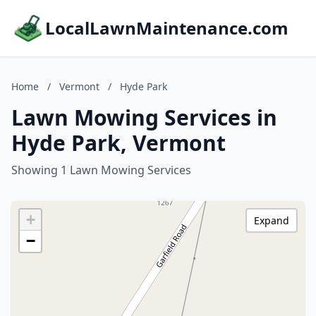
LocalLawnMaintenance.com
Home
/
Vermont
/
Hyde Park
Lawn Mowing Services in
Hyde Park, Vermont
Showing 1 Lawn Mowing Services
+
Expand
−