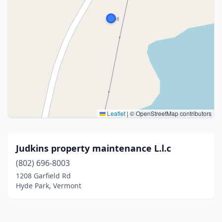
Leaflet
|
© OpenStreetMap contributors
Judkins property maintenance L.l.c
(802) 696-8003
1208 Garfield Rd
Hyde Park, Vermont