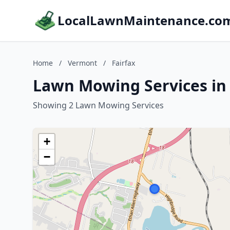
LocalLawnMaintenance.co
Home
/
Vermont
/
Fairfax
Lawn Mowing Services in 
Showing 2 Lawn Mowing Services
+
−