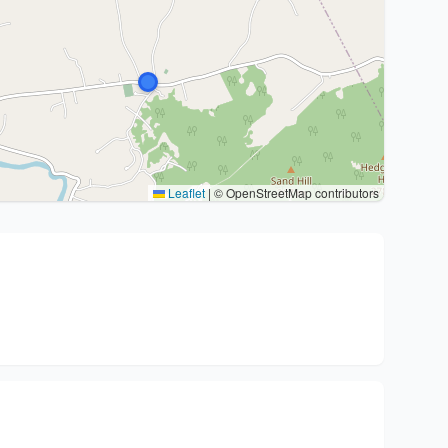
Leaflet
|
© OpenStreetMap contributors