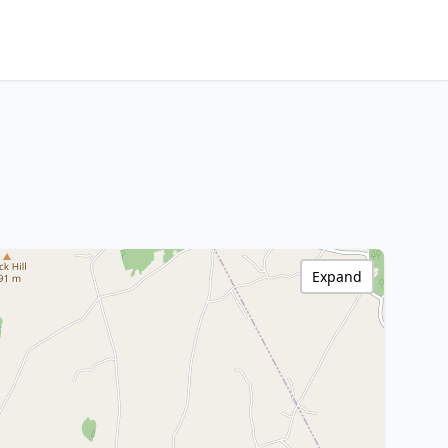
Expand