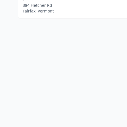
384 Fletcher Rd
Fairfax, Vermont