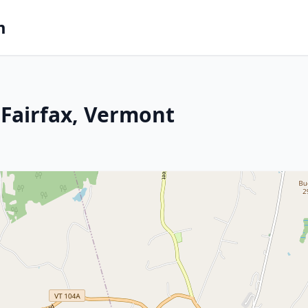
m
Fairfax, Vermont