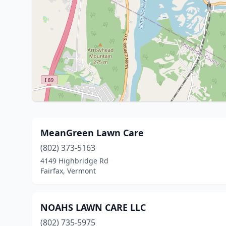
MeanGreen Lawn Care
(802) 373-5163
4149 Highbridge Rd
Fairfax, Vermont
NOAHS LAWN CARE LLC
(802) 735-5975