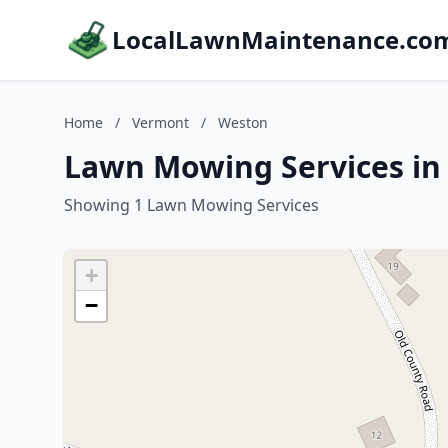
LocalLawnMaintenance.co
Home
/
Vermont
/
Weston
Lawn Mowing Services in
Showing 1 Lawn Mowing Services
+
−