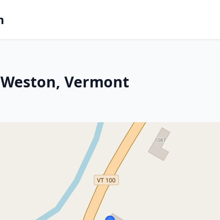
m
 Weston, Vermont