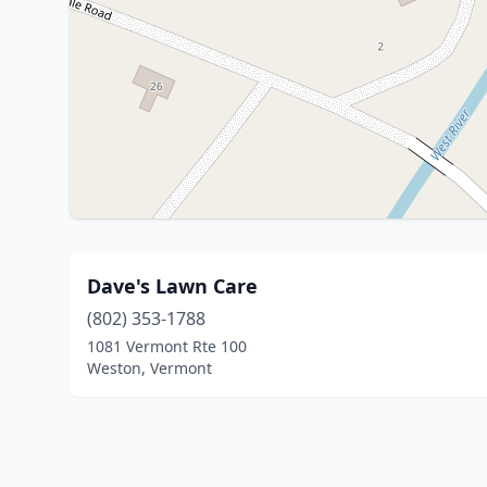
Dave's Lawn Care
(802) 353-1788
1081 Vermont Rte 100
Weston, Vermont