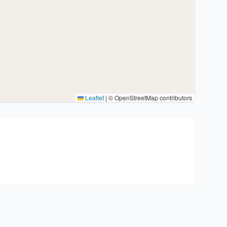
Leaflet
|
© OpenStreetMap contributors