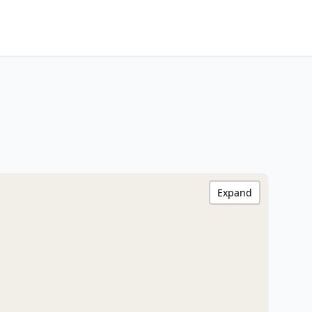
Expand