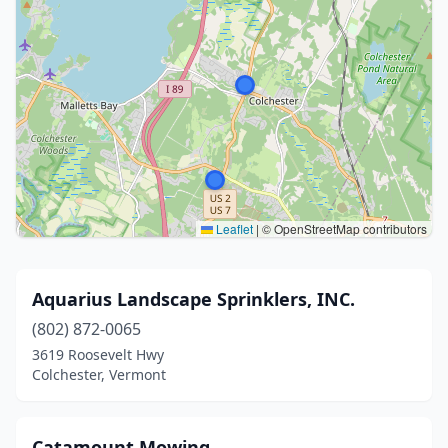
Leaflet
|
© OpenStreetMap contributors
Aquarius Landscape Sprinklers, INC.
(802) 872-0065
3619 Roosevelt Hwy
Colchester, Vermont
Catamount Mowing