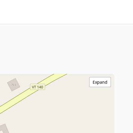
Expand