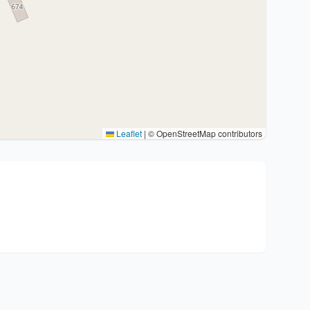
Leaflet
|
© OpenStreetMap contributors