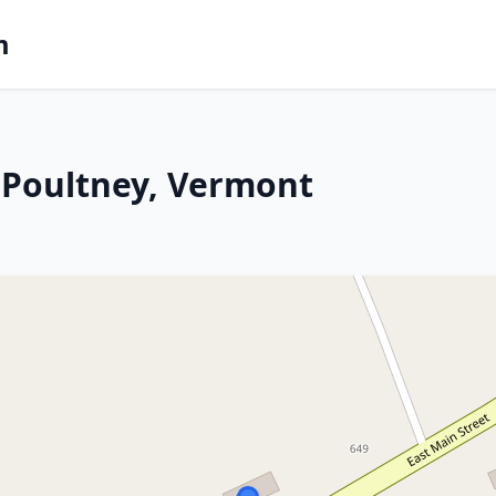
m
 Poultney, Vermont