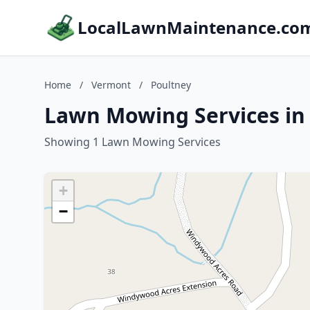
LocalLawnMaintenance.co
Home
/
Vermont
/
Poultney
Lawn Mowing Services in
Showing 1 Lawn Mowing Services
+
−