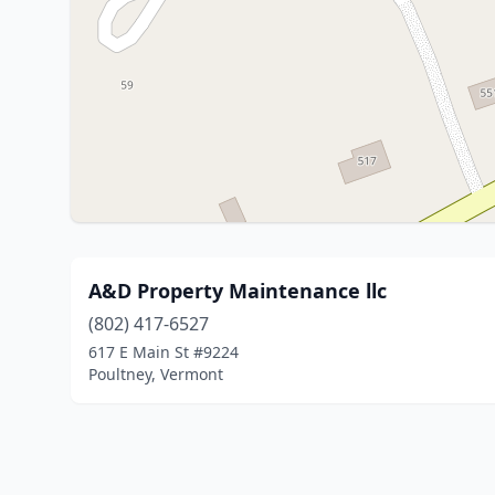
A&D Property Maintenance llc
(802) 417-6527
617 E Main St #9224
Poultney, Vermont