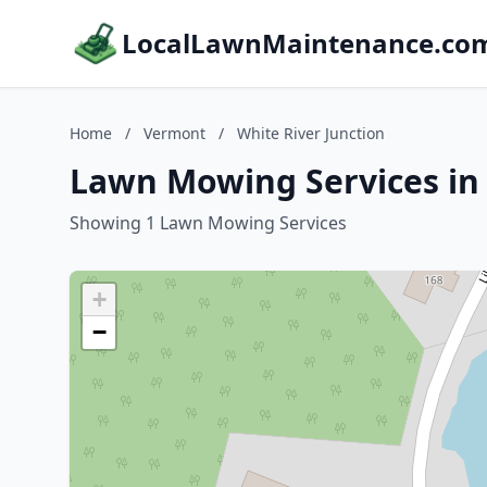
LocalLawnMaintenance.co
Home
/
Vermont
/
White River Junction
Lawn Mowing Services in 
Showing 1 Lawn Mowing Services
+
−