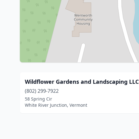
Wildflower Gardens and Landscaping LLC
(802) 299-7922
58 Spring Cir
White River Junction, Vermont