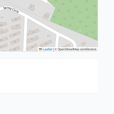
Leaflet
|
© OpenStreetMap contributors