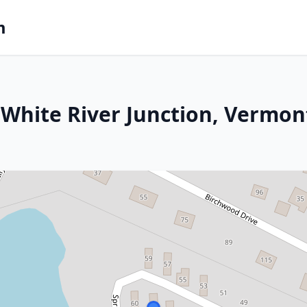
m
White River Junction, Vermon