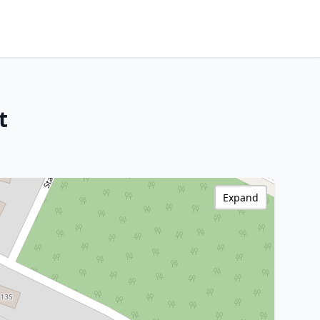
t
Expand