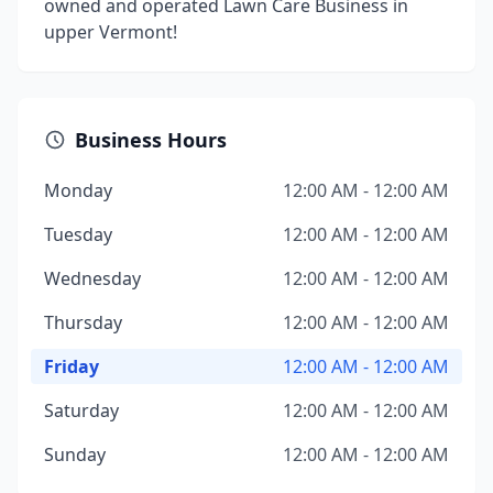
owned and operated Lawn Care Business in
upper Vermont!
Business Hours
Monday
12:00 AM - 12:00 AM
Tuesday
12:00 AM - 12:00 AM
Wednesday
12:00 AM - 12:00 AM
Thursday
12:00 AM - 12:00 AM
Friday
12:00 AM - 12:00 AM
Saturday
12:00 AM - 12:00 AM
Sunday
12:00 AM - 12:00 AM