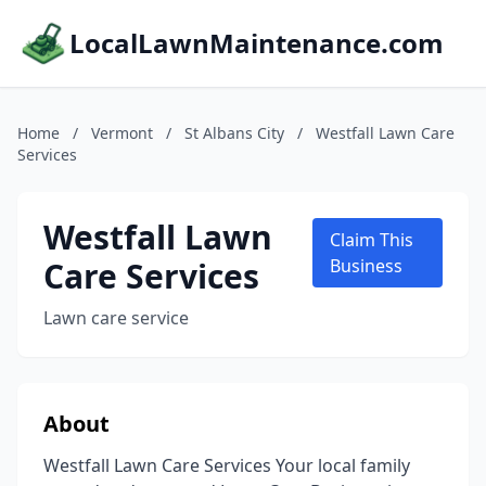
LocalLawnMaintenance.com
Home
/
Vermont
/
St Albans City
/
Westfall Lawn Care
Services
Westfall Lawn
Claim This
Care Services
Business
Lawn care service
About
Westfall Lawn Care Services Your local family