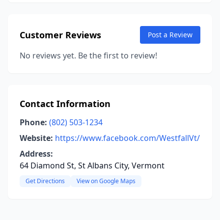
Customer Reviews
Post a Review
No reviews yet. Be the first to review!
Contact Information
Phone:
(802) 503-1234
Website:
https://www.facebook.com/WestfallVt/
Address:
64 Diamond St, St Albans City, Vermont
Get Directions
View on Google Maps