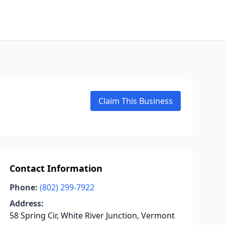
Claim This Business
Contact Information
Phone:
(802) 299-7922
Address:
58 Spring Cir, White River Junction, Vermont