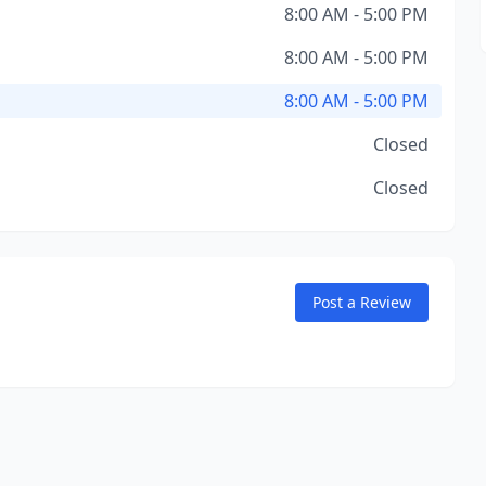
8:00 AM - 5:00 PM
8:00 AM - 5:00 PM
8:00 AM - 5:00 PM
Closed
Closed
Post a Review