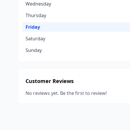
Wednesday
Thursday
Friday
Saturday
Sunday
Customer Reviews
No reviews yet. Be the first to review!