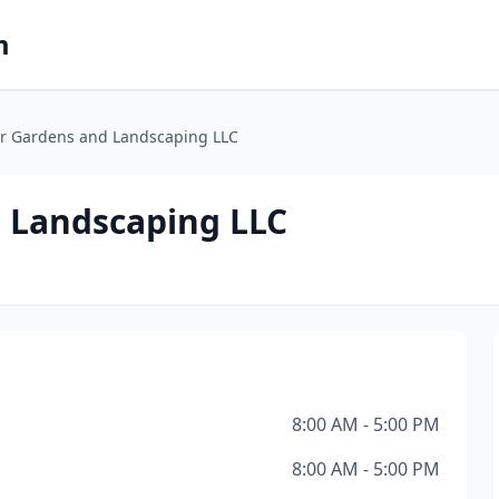
m
er Gardens and Landscaping LLC
 Landscaping LLC
8:00 AM - 5:00 PM
8:00 AM - 5:00 PM