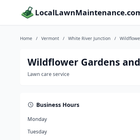
LocalLawnMaintenance.co
Home
/
Vermont
/
White River Junction
/
Wildflow
Wildflower Gardens and
Lawn care service
Business Hours
Monday
Tuesday