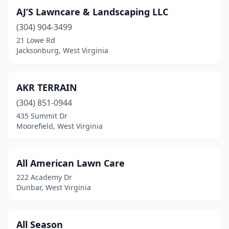
Hedgesville
(1)
AJ’S Lawncare & Landscaping LLC
Huntington
(8)
(304) 904-3499
21 Lowe Rd
Hurricane
(3)
Jacksonburg, West Virginia
Independence
(2)
Jacksonburg
(1)
AKR TERRAIN
Jane Lew
(304) 851-0944
(1)
435 Summit Dr
Kenna
(1)
Moorefield, West Virginia
Leon
(1)
All American Lawn Care
Martinsburg
(8)
222 Academy Dr
Mason
(1)
Dunbar, West Virginia
Masontown
(1)
All Season
Maysville
(1)