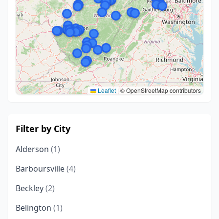
Leaflet
|
© OpenStreetMap contributors
Filter by City
Alderson
(1)
Barboursville
(4)
Beckley
(2)
Belington
(1)