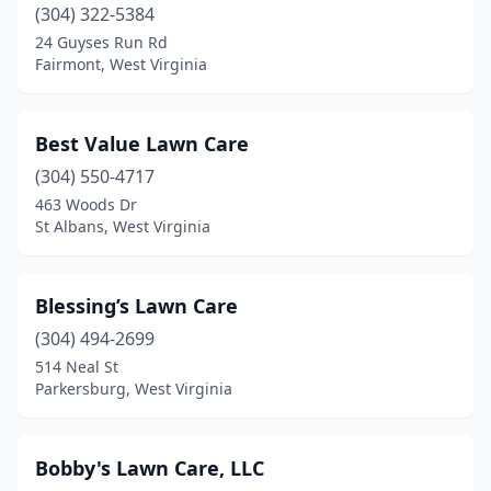
(304) 322-5384
West Liberty
(1)
24 Guyses Run Rd
Weston
(2)
Fairmont, West Virginia
Wheeling
(6)
Best Value Lawn Care
White Sulphur Springs
(2)
(304) 550-4717
463 Woods Dr
St Albans, West Virginia
Blessing’s Lawn Care
(304) 494-2699
514 Neal St
Parkersburg, West Virginia
Bobby's Lawn Care, LLC