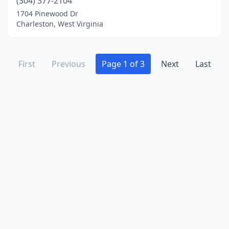
(304) 377-2104
1704 Pinewood Dr
Charleston, West Virginia
First
Previous
Page 1 of 3
Next
Last