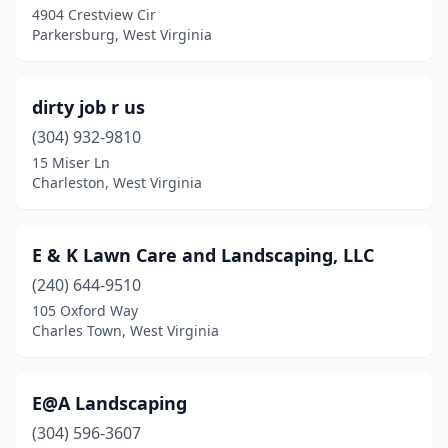
4904 Crestview Cir
Parkersburg, West Virginia
dirty job r us
(304) 932-9810
15 Miser Ln
Charleston, West Virginia
E & K Lawn Care and Landscaping, LLC
(240) 644-9510
105 Oxford Way
Charles Town, West Virginia
E@A Landscaping
(304) 596-3607