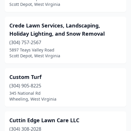
Scott Depot, West Virginia
Crede Lawn Services, Landscaping,
Holiday Lighting, and Snow Removal
(304) 757-2567
5897 Teays Valley Road
Scott Depot, West Virginia
Custom Turf
(304) 905-8225
345 National Rd
Wheeling, West Virginia
Cuttin Edge Lawn Care LLC
(304) 308-2028