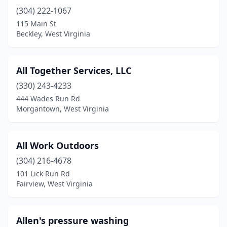
(304) 222-1067
Milton
(2)
115 Main St
Beckley, West Virginia
Mineral Wells
(1)
Moorefield
(1)
All Together Services, LLC
Morgantown
(7)
(330) 243-4233
Moundsville
(3)
444 Wades Run Rd
Morgantown, West Virginia
Mt Hope
(1)
Mullens
(1)
All Work Outdoors
Newell
(1)
(304) 216-4678
101 Lick Run Rd
Oak Hill
(2)
Fairview, West Virginia
Ona
(1)
Parkersburg
(4)
Allen's pressure washing