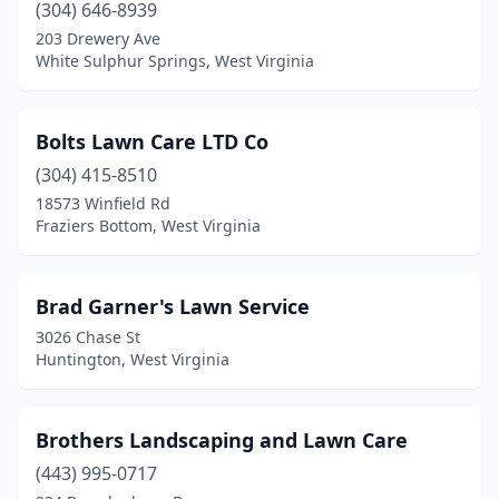
(304) 646-8939
203 Drewery Ave
White Sulphur Springs, West Virginia
Bolts Lawn Care LTD Co
(304) 415-8510
18573 Winfield Rd
Fraziers Bottom, West Virginia
Brad Garner's Lawn Service
3026 Chase St
Huntington, West Virginia
Brothers Landscaping and Lawn Care
(443) 995-0717