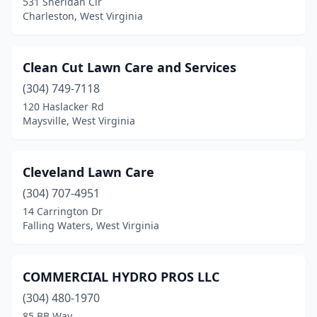
531 Sheridan Cir
Charleston, West Virginia
Clean Cut Lawn Care and Services
(304) 749-7118
120 Haslacker Rd
Maysville, West Virginia
Cleveland Lawn Care
(304) 707-4951
14 Carrington Dr
Falling Waters, West Virginia
COMMERCIAL HYDRO PROS LLC
(304) 480-1970
85 BB Way