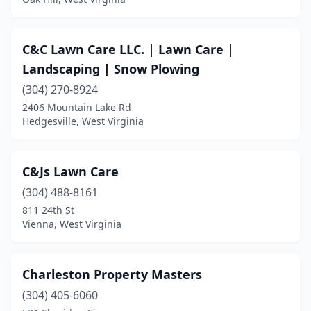
C&C Lawn Care LLC. | Lawn Care |
Landscaping | Snow Plowing
(304) 270-8924
2406 Mountain Lake Rd
Hedgesville, West Virginia
C&Js Lawn Care
(304) 488-8161
811 24th St
Vienna, West Virginia
Charleston Property Masters
(304) 405-6060