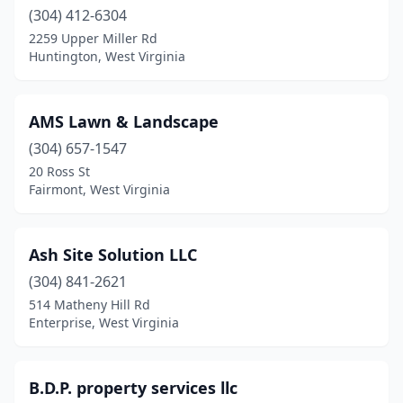
(304) 412-6304
Princeton
(3)
2259 Upper Miller Rd
Huntington, West Virginia
Rainelle
(1)
Renick
(1)
AMS Lawn & Landscape
Rupert
(1)
(304) 657-1547
Scott Depot
(5)
20 Ross St
Fairmont, West Virginia
Shenandoah Junction
(1)
Shinnston
(2)
Ash Site Solution LLC
St Albans
(3)
(304) 841-2621
514 Matheny Hill Rd
Summersville
(1)
Enterprise, West Virginia
Vienna
(2)
Weirton
(3)
B.D.P. property services llc