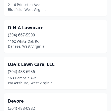
2116 Princeton Ave
Bluefield, West Virginia
D-N-A Lawncare
(304) 667-5500
1162 White Oak Rd
Danese, West Virginia
Davis Lawn Care, LLC
(304) 488-6956
163 Dempsie Ave
Parkersburg, West Virginia
Devore
(304) 488-0982