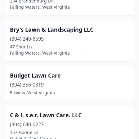
234 Brandenburg Dr
Falling Waters, West Virginia
Bry's Lawn & Landscaping LLC
(304) 240-6595
47 Sour Ln
Falling Waters, West Virginia
Budget Lawn Care
(304) 356-0319
Elkview, West Virginia
C & L s.e.r. Lawn Care. LLC
(304) 640-0227
157 Hodge Ln
Oak Hill, West Virginia