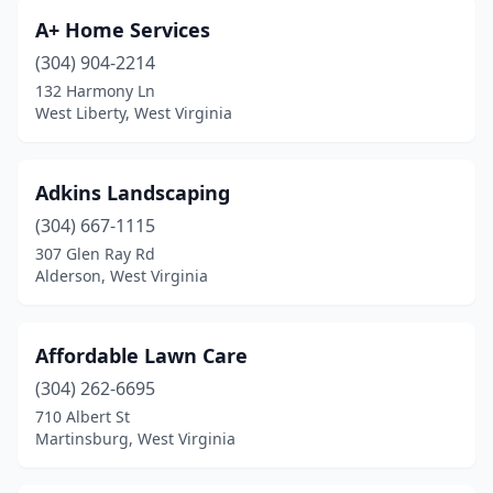
Danese
(1)
A+ Home Services
Dunbar
(1)
(304) 904-2214
132 Harmony Ln
Elkins
(1)
West Liberty, West Virginia
Elkview
(1)
Enterprise
(1)
Adkins Landscaping
(304) 667-1115
Fairmont
(4)
307 Glen Ray Rd
Fairview
(1)
Alderson, West Virginia
Falling Waters
(4)
Affordable Lawn Care
Fraziers Bottom
(1)
(304) 262-6695
Grafton
(1)
710 Albert St
Martinsburg, West Virginia
Harpers Ferry
(2)