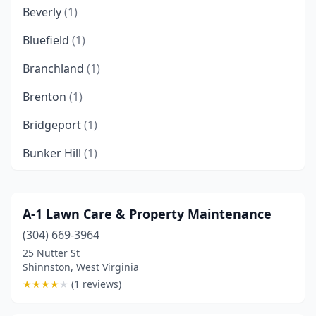
Beverly
(1)
Bluefield
(1)
Branchland
(1)
Brenton
(1)
Bridgeport
(1)
Bunker Hill
(1)
Caldwell
(1)
Charles Town
(3)
A-1 Lawn Care & Property Maintenance
(304) 669-3964
Charleston
(6)
25 Nutter St
Clarksburg
(4)
Shinnston, West Virginia
★
★
★
★
★
(1 reviews)
Core
(1)