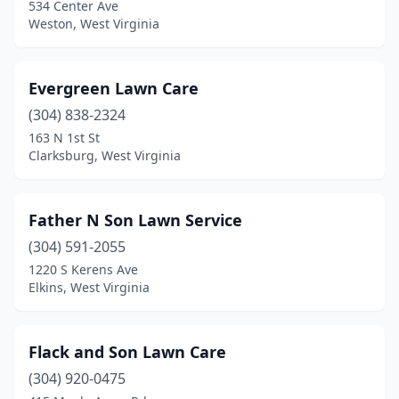
534 Center Ave
Weston, West Virginia
Evergreen Lawn Care
(304) 838-2324
163 N 1st St
Clarksburg, West Virginia
Father N Son Lawn Service
(304) 591-2055
1220 S Kerens Ave
Elkins, West Virginia
Flack and Son Lawn Care
(304) 920-0475