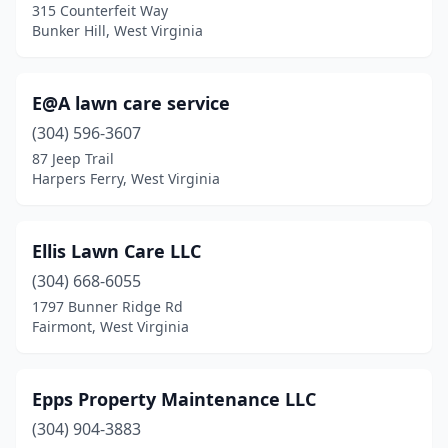
315 Counterfeit Way
Bunker Hill, West Virginia
E@A lawn care service
(304) 596-3607
87 Jeep Trail
Harpers Ferry, West Virginia
Ellis Lawn Care LLC
(304) 668-6055
1797 Bunner Ridge Rd
Fairmont, West Virginia
Epps Property Maintenance LLC
(304) 904-3883