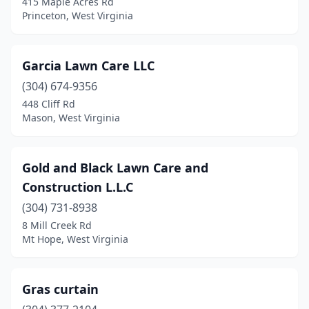
415 Maple Acres Rd
Princeton, West Virginia
Garcia Lawn Care LLC
(304) 674-9356
448 Cliff Rd
Mason, West Virginia
Gold and Black Lawn Care and
Construction L.L.C
(304) 731-8938
8 Mill Creek Rd
Mt Hope, West Virginia
Gras curtain