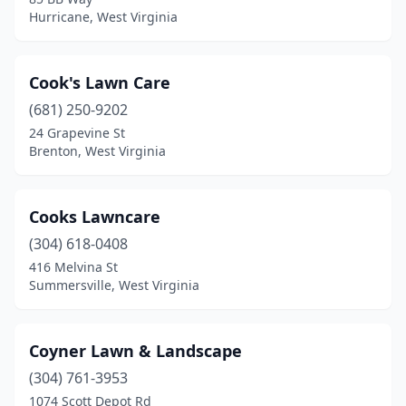
Hurricane, West Virginia
Cook's Lawn Care
(681) 250-9202
24 Grapevine St
Brenton, West Virginia
Cooks Lawncare
(304) 618-0408
416 Melvina St
Summersville, West Virginia
Coyner Lawn & Landscape
(304) 761-3953
1074 Scott Depot Rd