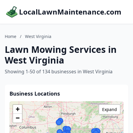
LocalLawnMaintenance.com
Home
/
West Virginia
Lawn Mowing Services in
West Virginia
Showing 1-50 of 134 businesses in West Virginia
Business Locations
+
Expand
−