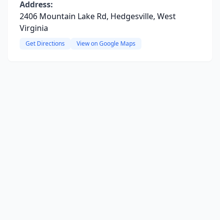
Address:
2406 Mountain Lake Rd, Hedgesville, West
Virginia
Get Directions
View on Google Maps