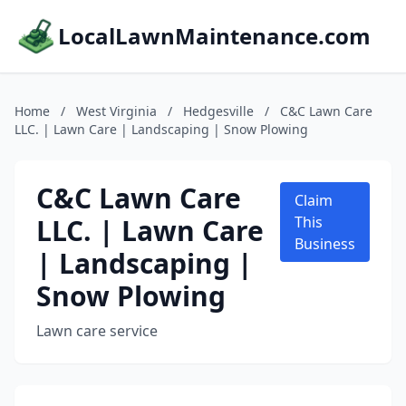
LocalLawnMaintenance.com
Home
/
West Virginia
/
Hedgesville
/
C&C Lawn Care
LLC. | Lawn Care | Landscaping | Snow Plowing
C&C Lawn Care
Claim
LLC. | Lawn Care
This
Business
| Landscaping |
Snow Plowing
Lawn care service