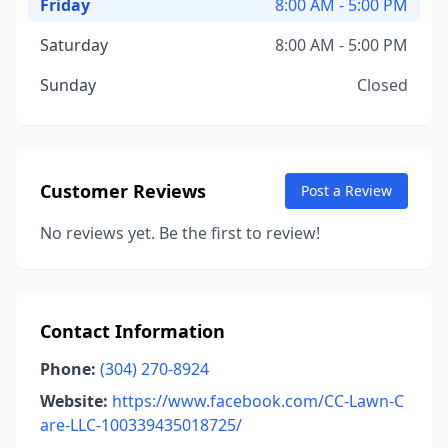
Friday
8:00 AM - 5:00 PM
Saturday
8:00 AM - 5:00 PM
Sunday
Closed
Customer Reviews
Post a Review
No reviews yet. Be the first to review!
Contact Information
Phone:
(304) 270-8924
Website:
https://www.facebook.com/CC-Lawn-C
are-LLC-100339435018725/