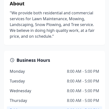
About
"We provide both residential and commercial
services for Lawn Maintenance, Mowing,
Landscaping, Snow Plowing, and Tree service.
We believe in doing high quality work, at a fair
price, and on schedule.”
Business Hours
Monday
8:00 AM - 5:00 PM
Tuesday
8:00 AM - 5:00 PM
Wednesday
8:00 AM - 5:00 PM
Thursday
8:00 AM - 5:00 PM